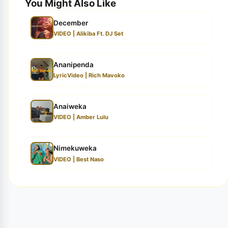
You Might Also Like
December
VIDEO | Alikiba Ft. DJ Set
Ananipenda
LyricVideo | Rich Mavoko
Anaiweka
VIDEO | Amber Lulu
Nimekuweka
VIDEO | Best Naso