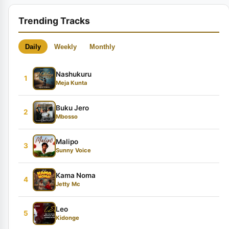
Trending Tracks
Daily
Weekly
Monthly
Nashukuru
1
Meja Kunta
Buku Jero
2
Mbosso
Malipo
3
Sunny Voice
Kama Noma
4
Jetty Mc
Leo
5
Kidonge