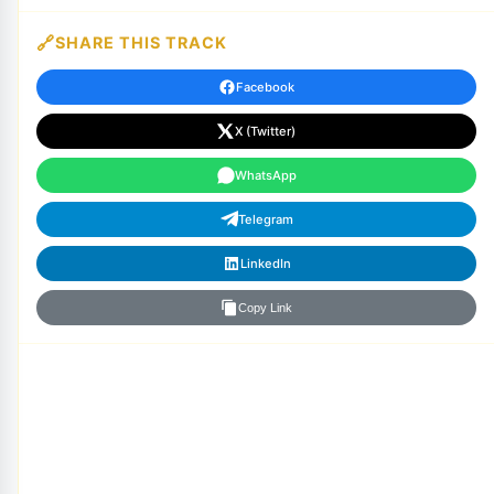
SHARE THIS TRACK
Facebook
X (Twitter)
WhatsApp
Telegram
LinkedIn
Copy Link