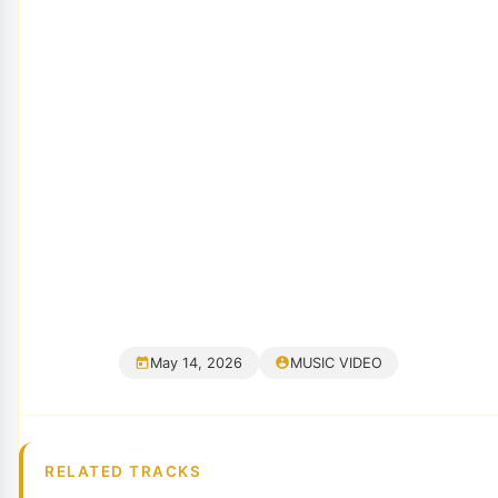
May 14, 2026
MUSIC VIDEO
RELATED TRACKS