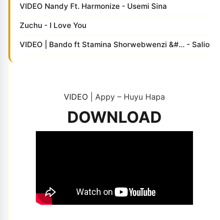
VIDEO Nandy Ft. Harmonize - Usemi Sina
Zuchu - I Love You
VIDEO | Bando ft Stamina Shorwebwenzi &#... - Salio
VIDEO
| Appy – Huyu Hapa
DOWNLOAD