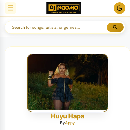
☰
Huyu Hapa
By
Appy