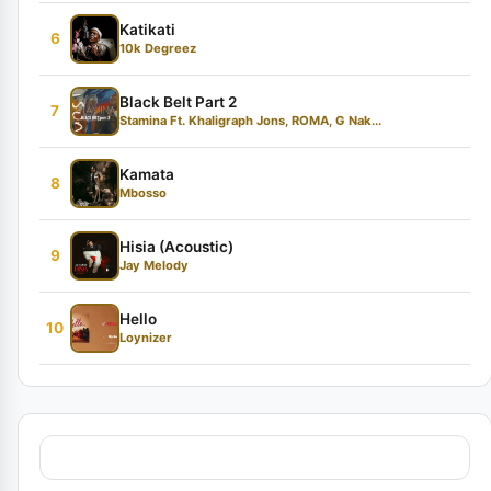
Katikati
6
10k Degreez
Black Belt Part 2
7
Stamina Ft. Khaligraph Jons, ROMA, G Nak...
Kamata
8
Mbosso
Hisia (Acoustic)
9
Jay Melody
Hello
10
Loynizer