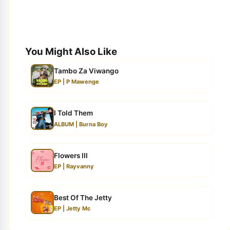
You Might Also Like
Tambo Za Viwango
EP | P Mawenge
I Told Them
ALBUM | Burna Boy
Flowers III
EP | Rayvanny
Best Of The Jetty
EP | Jetty Mc