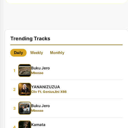
Trending Tracks
Daily
Weekly
Monthly
Buku Jero
1
Mbosso
YANANIZUZUA
2
Cliv Ft. GeniusJini X66
Buku Jero
3
Mbosso
Kamata
4