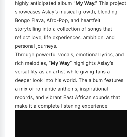
highly anticipated album
“My Way.”
This project
showcases Aslay’s musical growth, blending
Bongo Flava, Afro-Pop, and heartfelt
storytelling into a collection of songs that
reflect love, life experiences, ambition, and
personal journeys.
Through powerful vocals, emotional lyrics, and
rich melodies,
“My Way”
highlights Aslay’s
versatility as an artist while giving fans a
deeper look into his world. The album features
a mix of romantic anthems, inspirational
records, and vibrant East African sounds that
make it a complete listening experience.