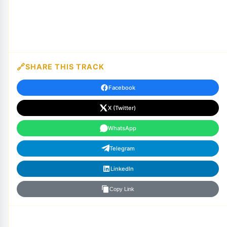
SHARE THIS TRACK
Facebook
X (Twitter)
WhatsApp
Telegram
LinkedIn
Copy Link