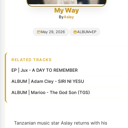
My Way
By
Aslay
May 29, 2026
ALBUM
•
EP
RELATED TRACKS
EP | Jux - A DAY TO REMEMBER
ALBUM | Adam Cley - SIRI NI YESU
ALBUM | Marioo - The God Son (TGS)
Tanzanian music star Aslay returns with his