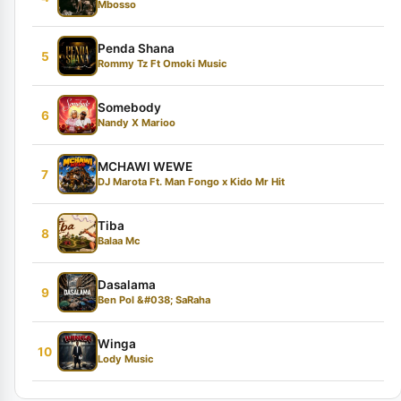
Mbosso
Penda Shana
5
Rommy Tz Ft Omoki Music
Somebody
6
Nandy X Marioo
MCHAWI WEWE
7
DJ Marota Ft. Man Fongo x Kido Mr Hit
Tiba
8
Balaa Mc
Dasalama
9
Ben Pol &#038; SaRaha
Winga
10
Lody Music