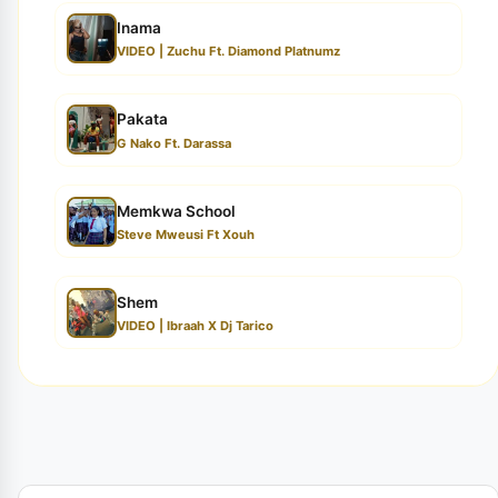
Inama
VIDEO | Zuchu Ft. Diamond Platnumz
Pakata
G Nako Ft. Darassa
Memkwa School
Steve Mweusi Ft Xouh
Shem
VIDEO | Ibraah X Dj Tarico