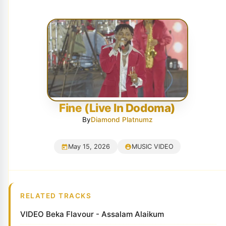
Fine (Live In Dodoma)
By
Diamond Platnumz
May 15, 2026
MUSIC VIDEO
RELATED TRACKS
VIDEO Beka Flavour - Assalam Alaikum