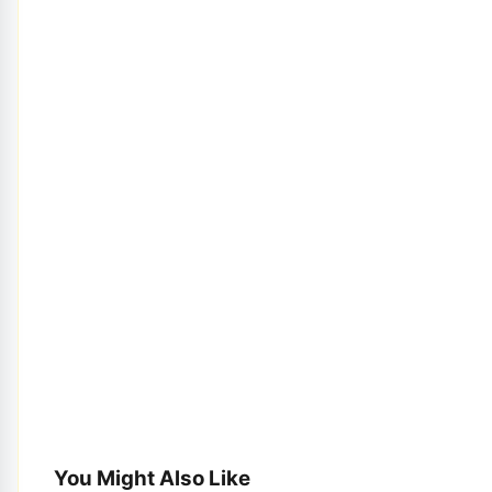
You Might Also Like