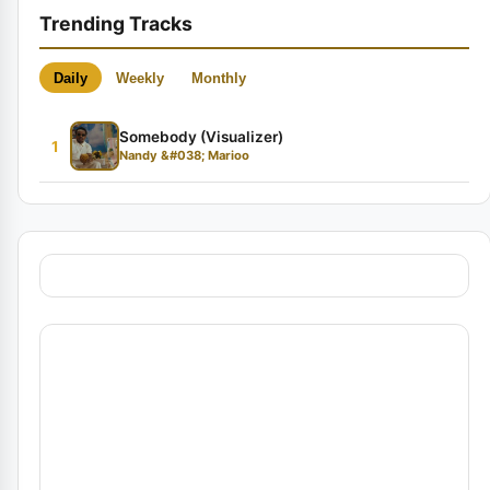
Trending Tracks
Daily
Weekly
Monthly
Somebody (Visualizer)
1
Nandy &#038; Marioo