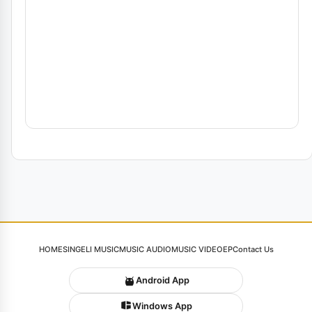
HOME
SINGELI MUSIC
MUSIC AUDIO
MUSIC VIDEO
EP
Contact Us
Android App
Windows App