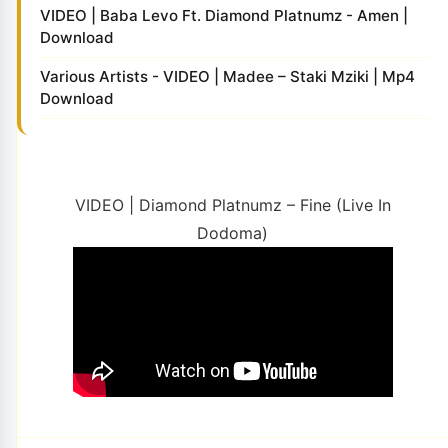
VIDEO | Baba Levo Ft. Diamond Platnumz - Amen |
Download
Various Artists - VIDEO | Madee – Staki Mziki | Mp4
Download
VIDEO | Diamond Platnumz – Fine (Live In
Dodoma)