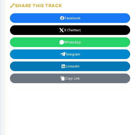
SHARE THIS TRACK
Facebook
X (Twitter)
WhatsApp
Telegram
LinkedIn
Copy Link