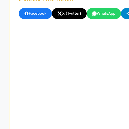
Facebook
X (Twitter)
WhatsApp