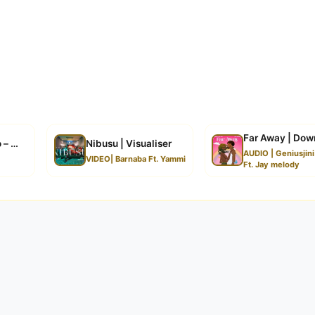
Far Away | Dow
o – With You | Download
Nibusu | Visualiser
AUDIO | Geniusjin
VIDEO| Barnaba Ft. Yammi
Ft. Jay melody