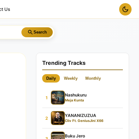
ct Us
Search
Trending Tracks
Daily
Weekly
Monthly
Nashukuru
1
Meja Kunta
YANANIZUZUA
2
Cliv Ft. GeniusJini X66
Buku Jero
3