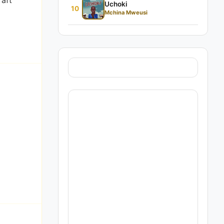
raft
Uchoki
10
Mchina Mweusi