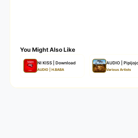
You Might Also Like
NI KISS | Download
AUDIO | Pipijoj
AUDIO | H.BABA
Various Artists