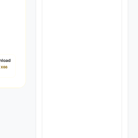
nload
i X66