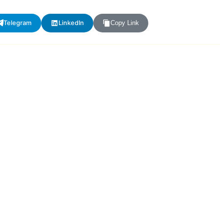
Telegram
LinkedIn
Copy Link