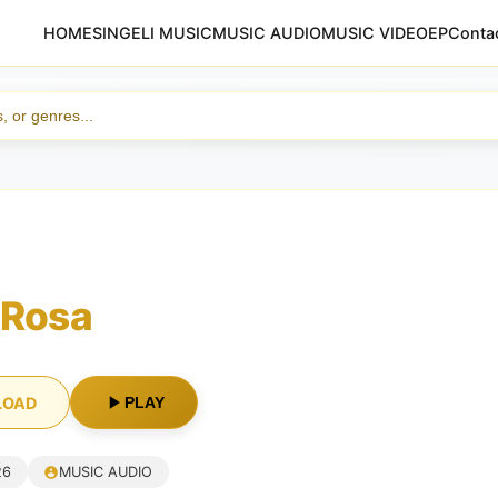
HOME
SINGELI MUSIC
MUSIC AUDIO
MUSIC VIDEO
EP
Conta
 Rosa
LOAD
PLAY
26
MUSIC AUDIO