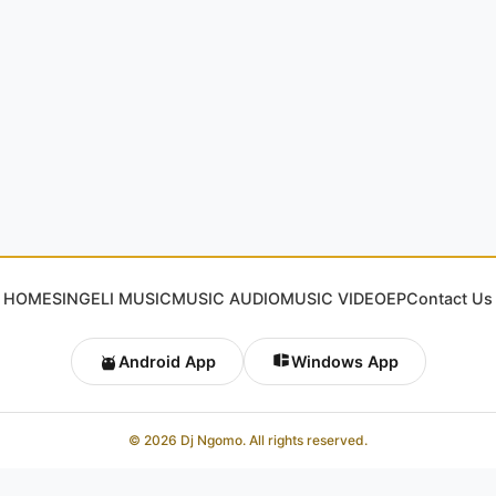
HOME
SINGELI MUSIC
MUSIC AUDIO
MUSIC VIDEO
EP
Contact Us
Android App
Windows App
© 2026 Dj Ngomo. All rights reserved.