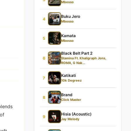
Mbosso
Buku Jero
4
Mbosso
Kamata
5
Mbosso
Black Belt Part 2
6
Stamina Ft. Khaligraph Jons,
ROMA, G Nak...
Katikati
7
10k Degreez
Brand
8
Click Master
lends
of
Hisia (Acoustic)
9
Jay Melody