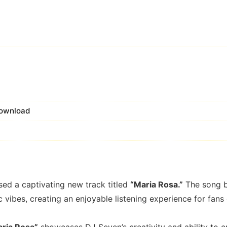
 Download
sed a captivating new track titled
“Maria Rosa.”
The song b
vibes, creating an enjoyable listening experience for fans 