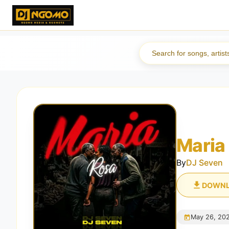
Maria
By
DJ Seven
DOWN
May 26, 20