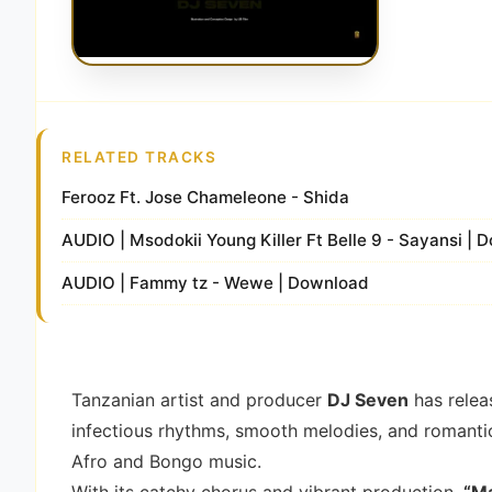
RELATED TRACKS
Ferooz Ft. Jose Chameleone - Shida
AUDIO | Msodokii Young Killer Ft Belle 9 - Sayansi |
AUDIO | Fammy tz - Wewe | Download
Tanzanian artist and producer
DJ Seven
has relea
infectious rhythms, smooth melodies, and romantic 
Afro and Bongo music.