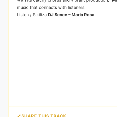
With its catchy chorus and vibrant production,
“Ma
music that connects with listeners.
Listen / Sikiliza
DJ Seven – Maria Rosa
SHARE THIS TRACK