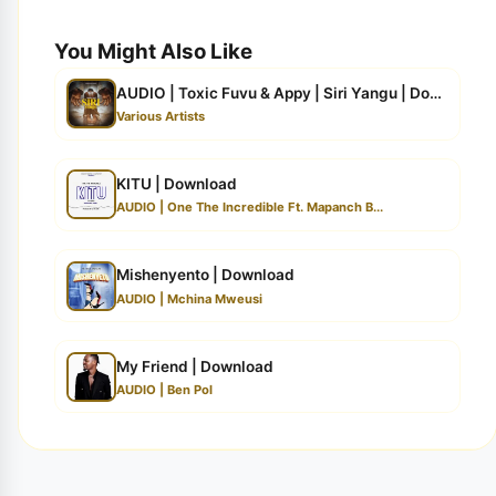
You Might Also Like
AUDIO | Toxic Fuvu & Appy | Siri Yangu | Download
Various Artists
KITU | Download
AUDIO | One The Incredible Ft. Mapanch B...
Mishenyento | Download
AUDIO | Mchina Mweusi
My Friend | Download
AUDIO | Ben Pol