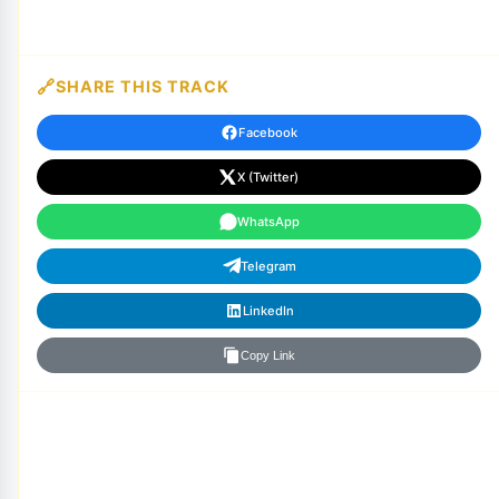
SHARE THIS TRACK
Facebook
X (Twitter)
WhatsApp
Telegram
LinkedIn
Copy Link