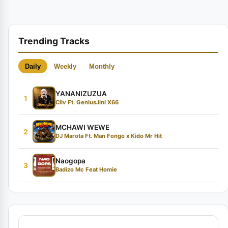
Trending Tracks
Daily
Weekly
Monthly
YANANIZUZUA
1
Cliv Ft. GeniusJini X66
MCHAWI WEWE
2
DJ Marota Ft. Man Fongo x Kido Mr Hit
Naogopa
3
Badizo Mc Feat Homie