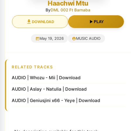
Haachwi Mtu
By
DML 002 Ft Barnaba
DOWNLOAD
PLAY
May 19, 2026
MUSIC AUDIO
RELATED TRACKS
AUDIO | Whozu - Mii | Download
AUDIO | Aslay - Natulia | Download
AUDIO | Geniusjini x66 - Yeye | Download