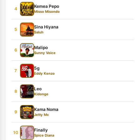
Kemea Pepo
4
Misso Misondo
Sina Hiyana
5
Saluh
Malipo
6
Sunny Voice
5g
7
Eddy Kenzo
Leo
8
Kidonge
Kama Noma
9
Jetty Mc
Finally
10
Spice Diana