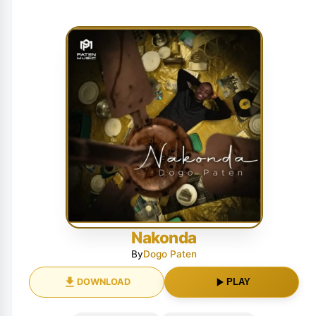
Nakonda
By
Dogo Paten
DOWNLOAD
PLAY