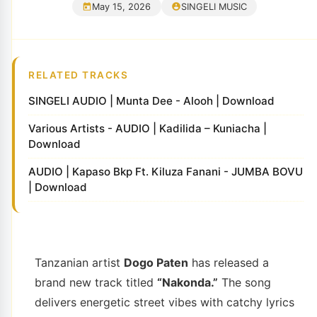
May 15, 2026
SINGELI MUSIC
RELATED TRACKS
SINGELI AUDIO | Munta Dee - Alooh | Download
Various Artists - AUDIO | Kadilida – Kuniacha |
Download
AUDIO | Kapaso Bkp Ft. Kiluza Fanani - JUMBA BOVU
| Download
Tanzanian artist
Dogo Paten
has released a
brand new track titled
“Nakonda.”
The song
delivers energetic street vibes with catchy lyrics