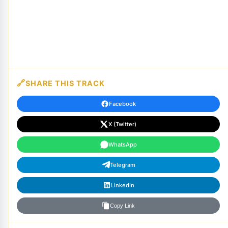
SHARE THIS TRACK
Facebook
X (Twitter)
WhatsApp
Telegram
LinkedIn
Copy Link