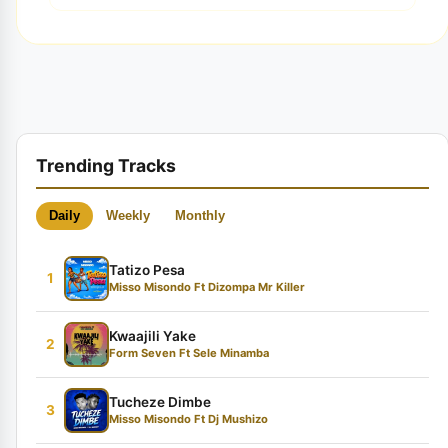
Trending Tracks
Daily
Weekly
Monthly
Tatizo Pesa
1
Misso Misondo Ft Dizompa Mr Killer
Kwaajili Yake
2
Form Seven Ft Sele Minamba
Tucheze Dimbe
3
Misso Misondo Ft Dj Mushizo