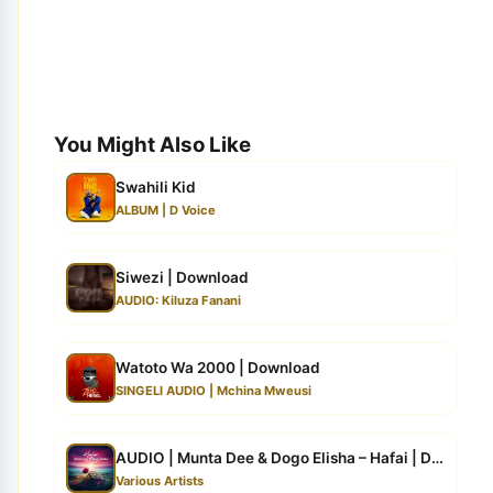
You Might Also Like
Swahili Kid
ALBUM | D Voice
Siwezi | Download
AUDIO: Kiluza Fanani
Watoto Wa 2000 | Download
SINGELI AUDIO | Mchina Mweusi
AUDIO | Munta Dee & Dogo Elisha – Hafai | Down...
Various Artists