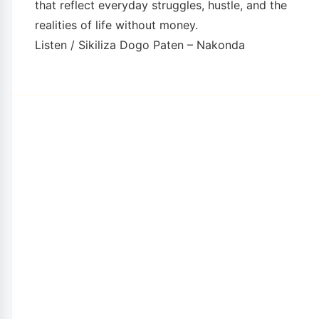
that reflect everyday struggles, hustle, and the
realities of life without money.
Listen / Sikiliza Dogo Paten – Nakonda