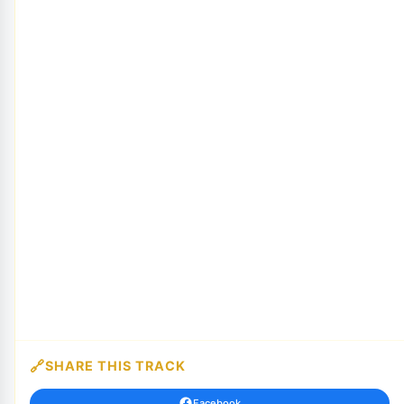
SHARE THIS TRACK
Facebook