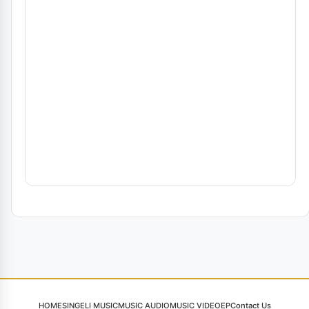
HOME
SINGELI MUSIC
MUSIC AUDIO
MUSIC VIDEO
EP
Contact Us