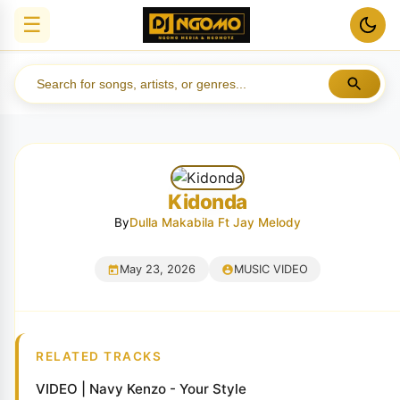
☰
Kidonda
By
Dulla Makabila Ft Jay Melody
May 23, 2026
MUSIC VIDEO
RELATED TRACKS
VIDEO | Navy Kenzo - Your Style