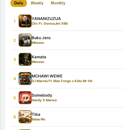
Daily
Weekly
Monthly
YANANIZUZUA
1
Cliv Ft. GeniusJini X66
Buku Jero
2
Mbosso
Kamata
3
Mbosso
MCHAWI WEWE
4
DJ Marota Ft. Man Fongo x Kido Mr Hit
Somebody
5
Nandy X Marioo
Tiba
6
Balaa Mc