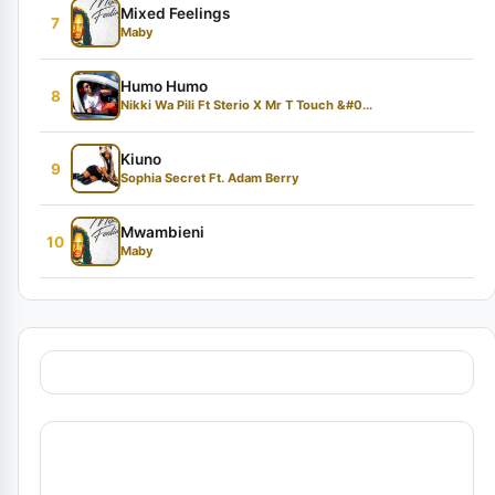
Mixed Feelings
7
Maby
Humo Humo
8
Nikki Wa Pili Ft Sterio X Mr T Touch &#0...
Kiuno
9
Sophia Secret Ft. Adam Berry
Mwambieni
10
Maby