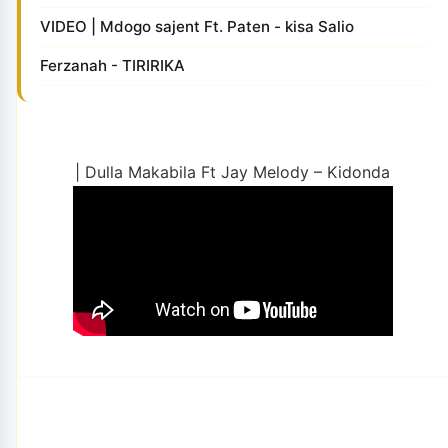
VIDEO | Mdogo sajent Ft. Paten - kisa Salio
Ferzanah - TIRIRIKA
| Dulla Makabila Ft Jay Melody – Kidonda