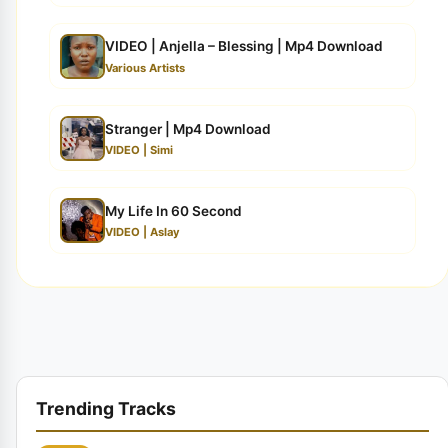
VIDEO | Anjella – Blessing | Mp4 Download
Various Artists
Stranger | Mp4 Download
VIDEO | Simi
My Life In 60 Second
VIDEO | Aslay
Trending Tracks