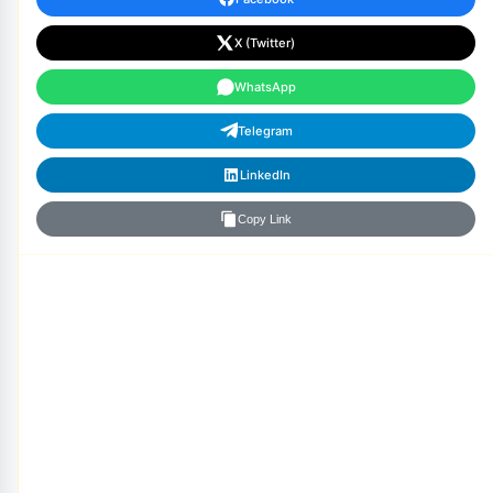
X (Twitter)
WhatsApp
Telegram
LinkedIn
Copy Link