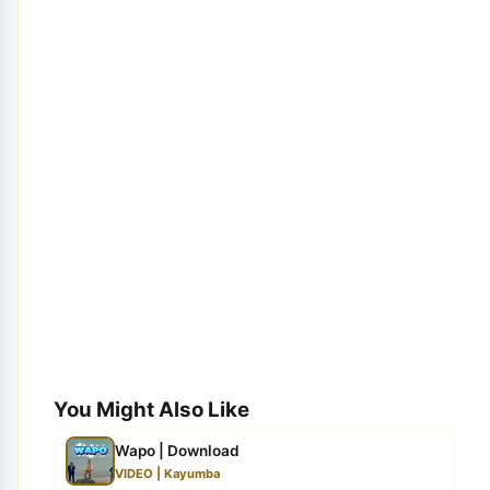
You Might Also Like
Wapo | Download
VIDEO | Kayumba