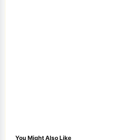
You Might Also Like