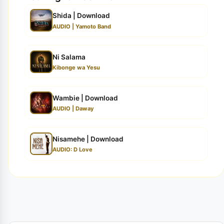
Shida | Download
AUDIO | Yamoto Band
Ni Salama
Kibonge wa Yesu
Wambie | Download
AUDIO | Daway
Nisamehe | Download
AUDIO: D Love