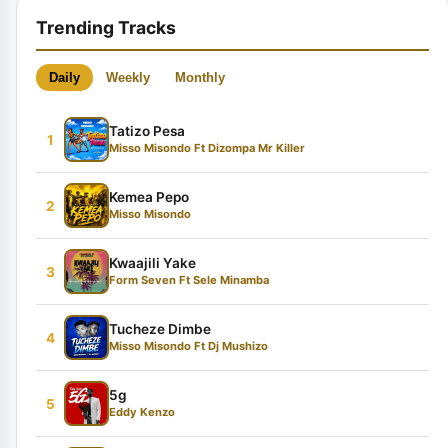
Trending Tracks
Daily
Weekly
Monthly
Tatizo Pesa
1
Misso Misondo Ft Dizompa Mr Killer
Kemea Pepo
2
Misso Misondo
Kwaajili Yake
3
Form Seven Ft Sele Minamba
Tucheze Dimbe
4
Misso Misondo Ft Dj Mushizo
5g
5
Eddy Kenzo