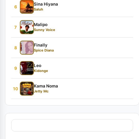
Sina Hiyana
6
Saluh
Malipo
7
Sunny Voice
Finally
8
Spice Diana
Leo
9
Kidonge
Kama Noma
10
Jetty Mc