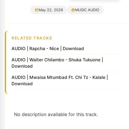
May 22, 2026
MUSIC AUDIO
RELATED TRACKS
AUDIO | Rapcha - Nice | Download
AUDIO | Walter Chilambo - Shuka Tukuone |
Download
AUDIO | Mwaisa Mtumbad Ft. Chi Tz - Kalale |
Download
No description available for this track.