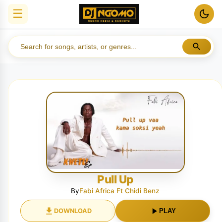
☰
Pull Up
By
Fabi Africa Ft Chidi Benz
DOWNLOAD
PLAY