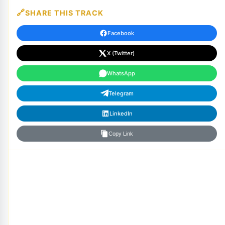
SHARE THIS TRACK
Facebook
X (Twitter)
WhatsApp
Telegram
LinkedIn
Copy Link