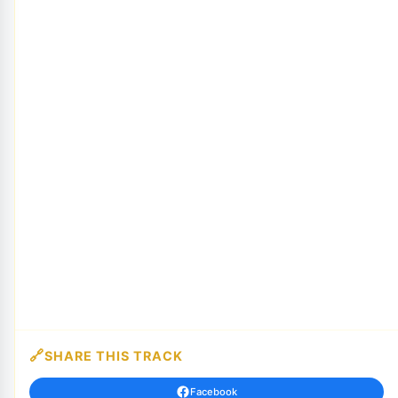
SHARE THIS TRACK
Facebook