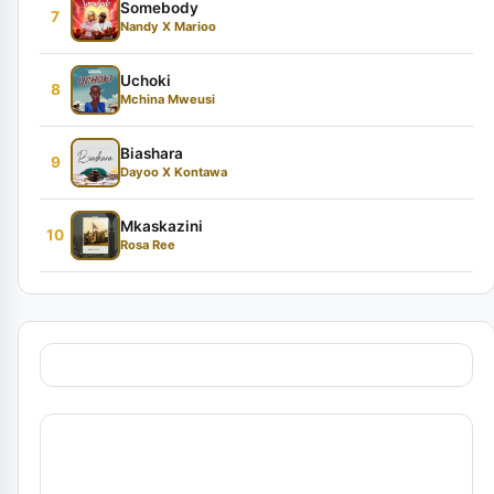
Somebody
7
Nandy X Marioo
Uchoki
8
Mchina Mweusi
Biashara
9
Dayoo X Kontawa
Mkaskazini
10
Rosa Ree