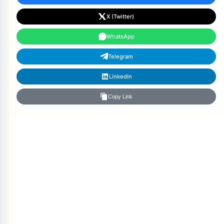
X (Twitter)
WhatsApp
Telegram
LinkedIn
Copy Link