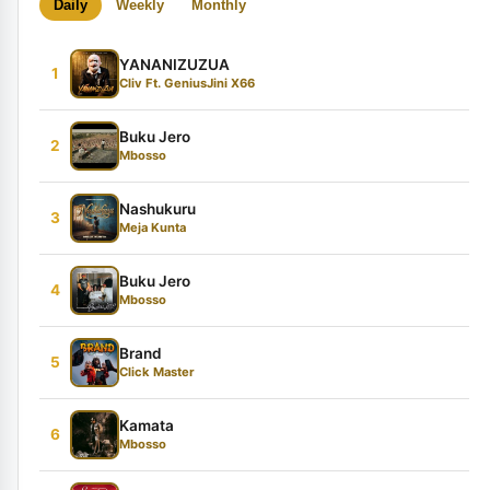
Daily
Weekly
Monthly
YANANIZUZUA
1
Cliv Ft. GeniusJini X66
Buku Jero
2
Mbosso
Nashukuru
3
Meja Kunta
Buku Jero
4
Mbosso
Brand
5
Click Master
Kamata
6
Mbosso