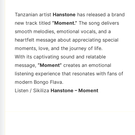
Tanzanian artist
Hanstone
has released a brand
new track titled
“Moment.”
The song delivers
smooth melodies, emotional vocals, and a
heartfelt message about appreciating special
moments, love, and the journey of life.
With its captivating sound and relatable
message,
“Moment”
creates an emotional
listening experience that resonates with fans of
modern Bongo Flava.
Listen / Sikiliza
Hanstone – Moment