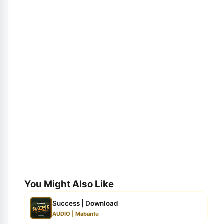
You Might Also Like
Success | Download
AUDIO | Mabantu