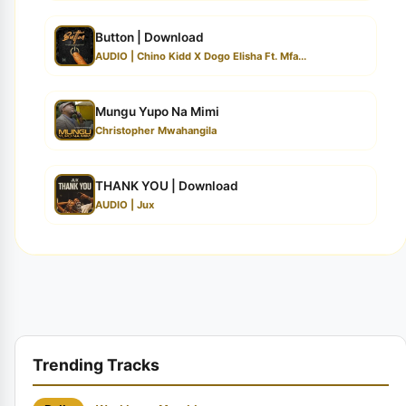
Button | Download
AUDIO | Chino Kidd X Dogo Elisha Ft. Mfa...
Mungu Yupo Na Mimi
Christopher Mwahangila
THANK YOU | Download
AUDIO | Jux
Trending Tracks