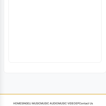
HOME
SINGELI MUSIC
MUSIC AUDIO
MUSIC VIDEO
EP
Contact Us