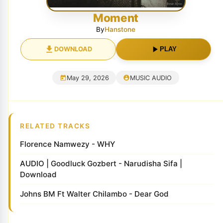
Moment
By
Hanstone
DOWNLOAD
PLAY
May 29, 2026
MUSIC AUDIO
RELATED TRACKS
Florence Namwezy - WHY
AUDIO | Goodluck Gozbert - Narudisha Sifa |
Download
Johns BM Ft Walter Chilambo - Dear God