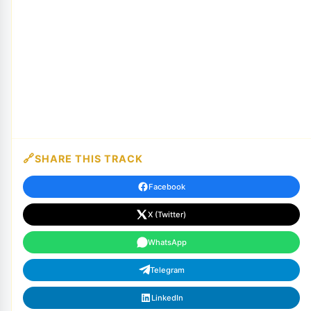
SHARE THIS TRACK
Facebook
X (Twitter)
WhatsApp
Telegram
LinkedIn