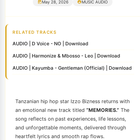
May 28, 2026
MUSIC AUDIO
RELATED TRACKS
AUDIO | D Voice - NO | Download
AUDIO | Harmonize & Mbosso - Leo | Download
AUDIO | Kayumba - Gentleman (Official) | Download
Tanzanian hip hop star
Izzo Bizness
returns with
an emotional new track titled
“MEMORIES.”
The
song reflects on past experiences, life lessons,
and unforgettable moments, delivered through
heartfelt lyrics and smooth rap flows.