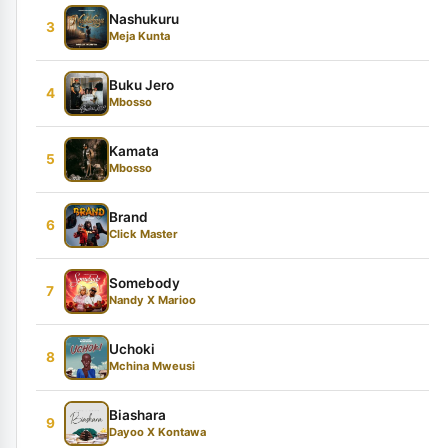
Nashukuru
3
Meja Kunta
Buku Jero
4
Mbosso
Kamata
5
Mbosso
Brand
6
Click Master
Somebody
7
Nandy X Marioo
Uchoki
8
Mchina Mweusi
Biashara
9
Dayoo X Kontawa