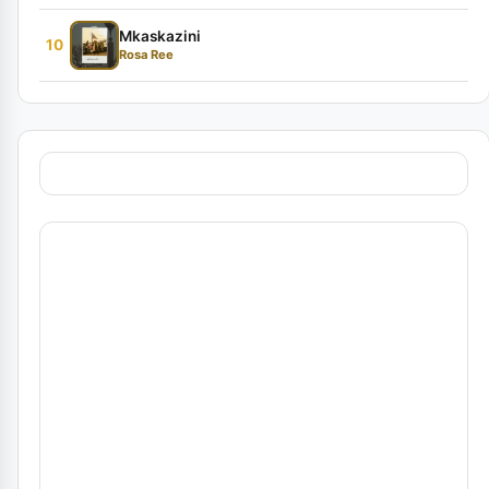
Mkaskazini
10
Rosa Ree