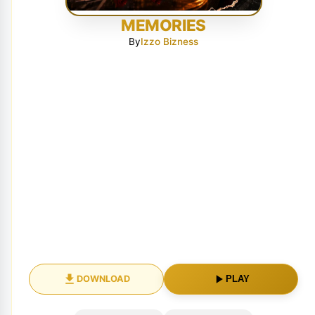
MEMORIES
By
Izzo Bizness
DOWNLOAD
PLAY