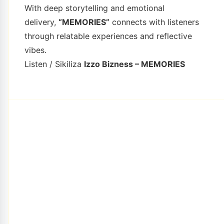
With deep storytelling and emotional
delivery,
“MEMORIES”
connects with listeners
through relatable experiences and reflective
vibes.
Listen / Sikiliza
Izzo Bizness – MEMORIES