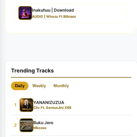
Inakuhuu | Download
AUDIO | Whozu Ft Billnass
Trending Tracks
Daily
Weekly
Monthly
YANANIZUZUA
1
Cliv Ft. GeniusJini X66
Buku Jero
2
Mbosso