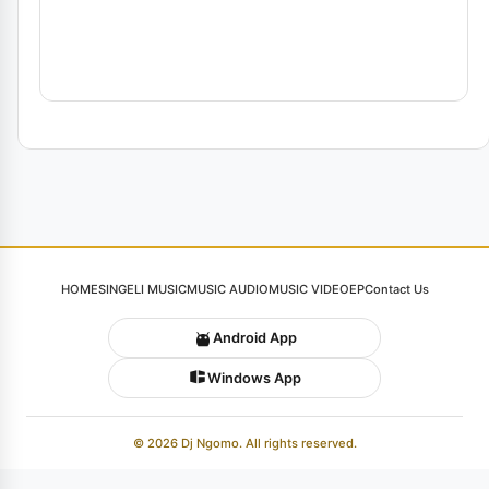
HOME
SINGELI MUSIC
MUSIC AUDIO
MUSIC VIDEO
EP
Contact Us
Android App
Windows App
© 2026 Dj Ngomo. All rights reserved.