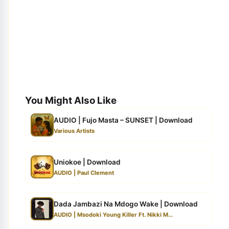
You Might Also Like
AUDIO | Fujo Masta – SUNSET | Download
Various Artists
Uniokoe | Download
AUDIO | Paul Clement
Dada Jambazi Na Mdogo Wake | Download
AUDIO | Msodoki Young Killer Ft. Nikki M...