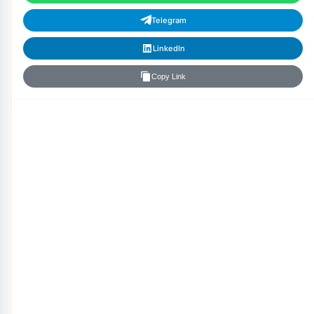
Telegram
LinkedIn
Copy Link