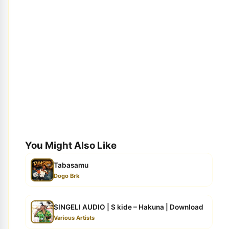
You Might Also Like
Tabasamu
Dogo Brk
SINGELI AUDIO | S kide – Hakuna | Download
Various Artists