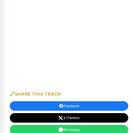
SHARE THIS TRACK
Facebook
X (Twitter)
WhatsApp