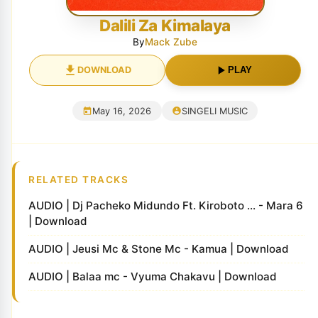
Dalili Za Kimalaya
By
Mack Zube
DOWNLOAD
PLAY
May 16, 2026
SINGELI MUSIC
RELATED TRACKS
AUDIO | Dj Pacheko Midundo Ft. Kiroboto ... - Mara 6
| Download
AUDIO | Jeusi Mc & Stone Mc - Kamua | Download
AUDIO | Balaa mc - Vyuma Chakavu | Download