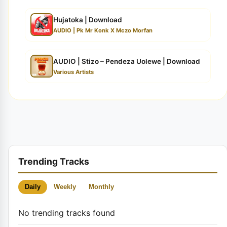
Hujatoka | Download
AUDIO | Pk Mr Konk X Mczo Morfan
AUDIO | Stizo – Pendeza Uolewe | Download
Various Artists
Trending Tracks
Daily
Weekly
Monthly
No trending tracks found