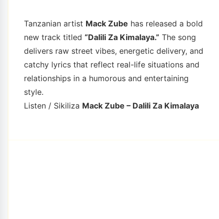
Tanzanian artist
Mack Zube
has released a bold
new track titled
“Dalili Za Kimalaya.”
The song
delivers raw street vibes, energetic delivery, and
catchy lyrics that reflect real-life situations and
relationships in a humorous and entertaining
style.
Listen / Sikiliza
Mack Zube – Dalili Za Kimalaya