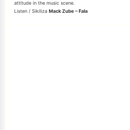
attitude in the music scene.
Listen / Sikiliza
Mack Zube – Fala