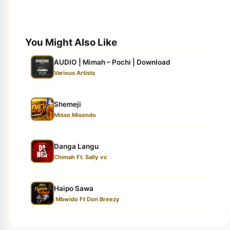
You Might Also Like
AUDIO | Mimah – Pochi | Download
Various Artists
Shemeji
Misso Misondo
Danga Langu
Chimah Ft. Sally vc
Haipo Sawa
Mbwido Ft Don Breezy