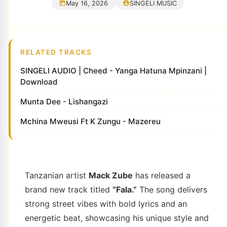
May 16, 2026
SINGELI MUSIC
RELATED TRACKS
SINGELI AUDIO | Cheed - Yanga Hatuna Mpinzani |
Download
Munta Dee - Lishangazi
Mchina Mweusi Ft K Zungu - Mazereu
Tanzanian artist
Mack Zube
has released a
brand new track titled
“Fala.”
The song delivers
strong street vibes with bold lyrics and an
energetic beat, showcasing his unique style and