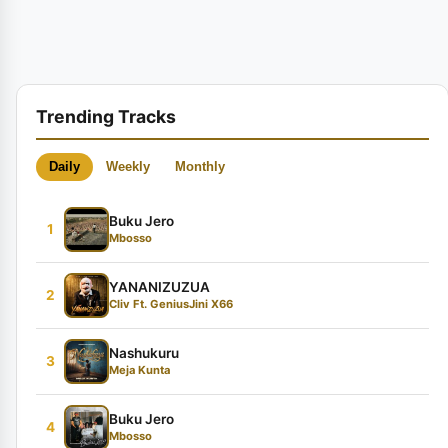
Trending Tracks
Daily
Weekly
Monthly
Buku Jero
1
Mbosso
YANANIZUZUA
2
Cliv Ft. GeniusJini X66
Nashukuru
3
Meja Kunta
Buku Jero
4
Mbosso