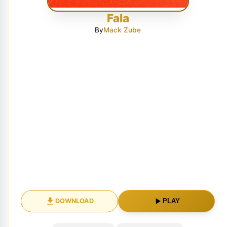
Fala
By
Mack Zube
DOWNLOAD
PLAY