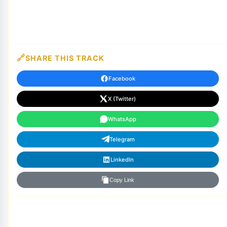
SHARE THIS TRACK
Facebook
X (Twitter)
WhatsApp
Telegram
LinkedIn
Copy Link