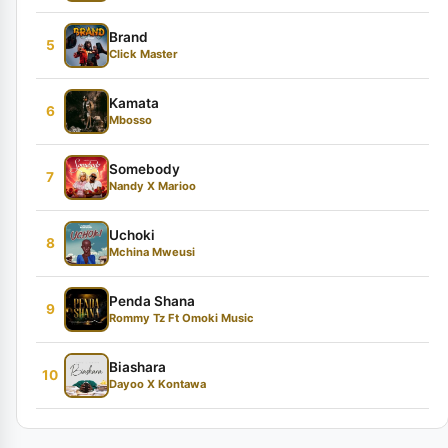
Brand
5
Click Master
Kamata
6
Mbosso
Somebody
7
Nandy X Marioo
Uchoki
8
Mchina Mweusi
Penda Shana
9
Rommy Tz Ft Omoki Music
Biashara
10
Dayoo X Kontawa