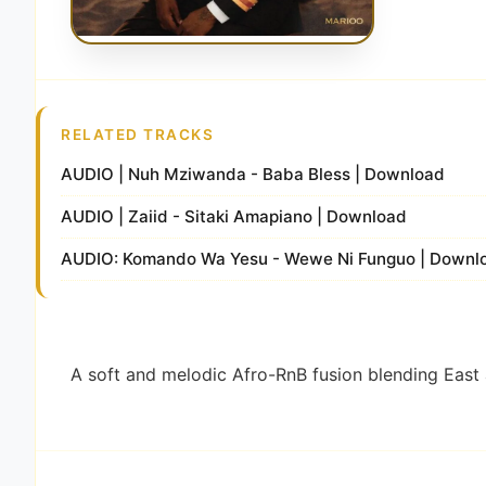
RELATED TRACKS
AUDIO | Nuh Mziwanda - Baba Bless | Download
AUDIO | Zaiid - Sitaki Amapiano | Download
AUDIO: Komando Wa Yesu - Wewe Ni Funguo | Downl
A soft and melodic Afro-RnB fusion blending East 