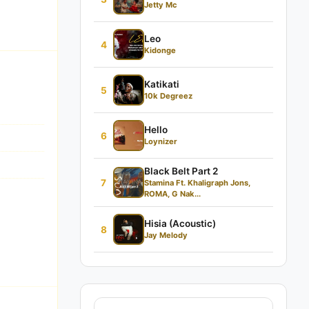
Jetty Mc
Leo
4
Kidonge
Katikati
5
10k Degreez
Hello
6
Loynizer
Black Belt Part 2
7
Stamina Ft. Khaligraph Jons,
ROMA, G Nak...
Hisia (Acoustic)
8
Jay Melody