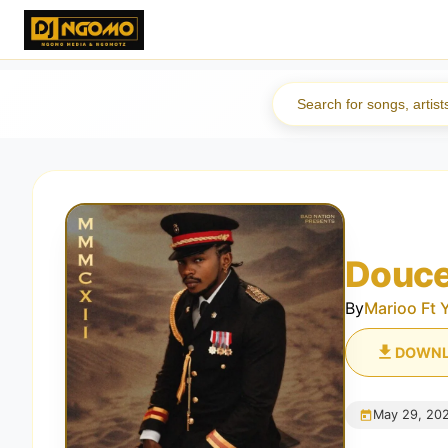
Douce
By
Marioo Ft 
DOWN
May 29, 20