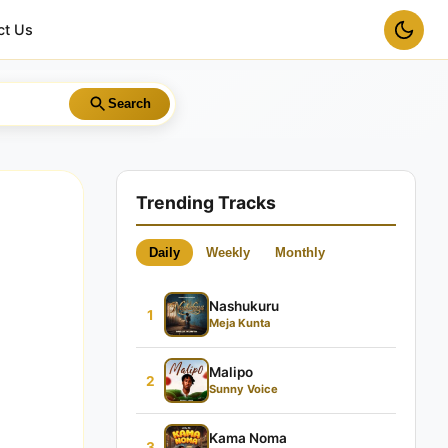
ct Us
Search
Trending Tracks
Daily
Weekly
Monthly
Nashukuru
1
Meja Kunta
Malipo
2
Sunny Voice
Kama Noma
3