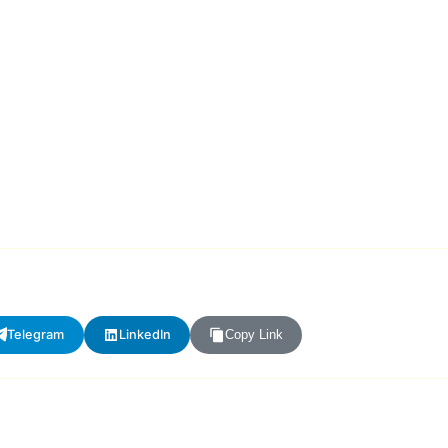
Telegram
LinkedIn
Copy Link