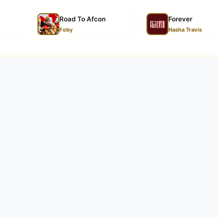
a | Down...
Road To Afcon
Forever
Foby
Nasha Travis