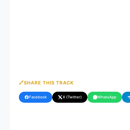
SHARE THIS TRACK
Facebook
X (Twitter)
WhatsApp