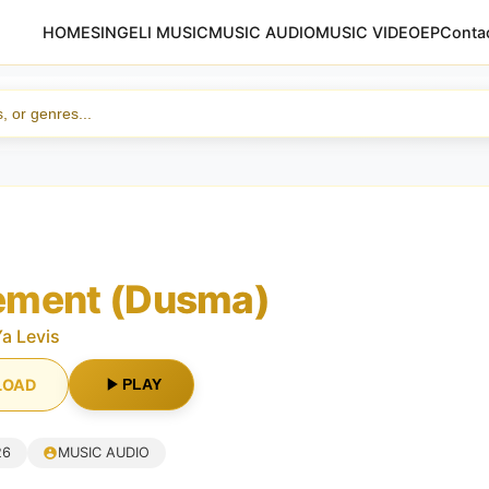
HOME
SINGELI MUSIC
MUSIC AUDIO
MUSIC VIDEO
EP
Conta
ment (Dusma)
Ya Levis
LOAD
PLAY
26
MUSIC AUDIO