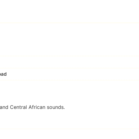
oad
and Central African sounds.