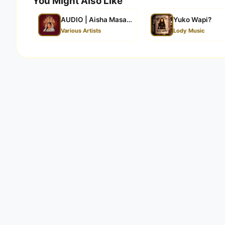
You Might Also Like
AUDIO | Aisha Masanja – Mjini Hakuna Kugomban
Yuko Wapi?
Various Artists
Lody Music