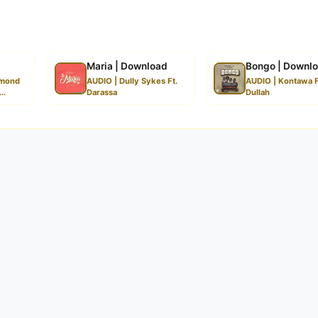
Maria | Download
Bongo | Downl
amond
AUDIO | Dully Sykes Ft.
AUDIO | Kontawa F
..
Darassa
Dullah