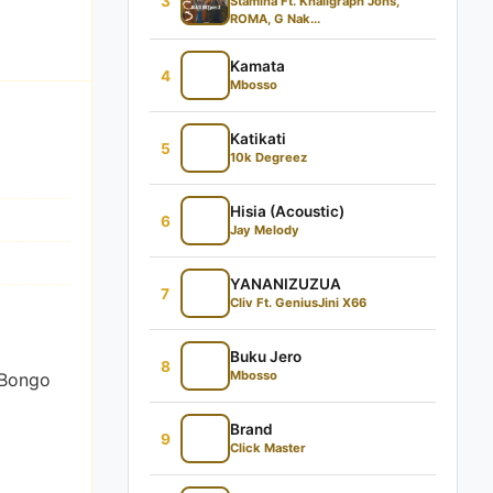
3
Stamina Ft. Khaligraph Jons,
ROMA, G Nak...
Kamata
4
Mbosso
Katikati
5
10k Degreez
Hisia (Acoustic)
6
Jay Melody
YANANIZUZUA
7
Cliv Ft. GeniusJini X66
Buku Jero
8
Mbosso
 Bongo
Brand
9
Click Master