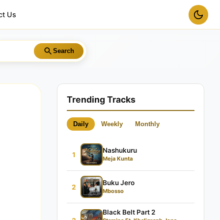
ct Us
Search
Trending Tracks
Daily
Weekly
Monthly
Nashukuru
1
Meja Kunta
Buku Jero
2
Mbosso
Black Belt Part 2