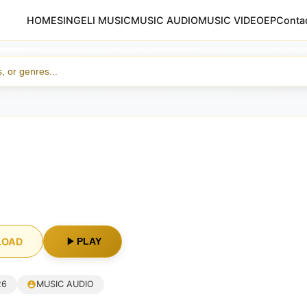
HOME
SINGELI MUSIC
MUSIC AUDIO
MUSIC VIDEO
EP
Conta
i
LOAD
PLAY
26
MUSIC AUDIO