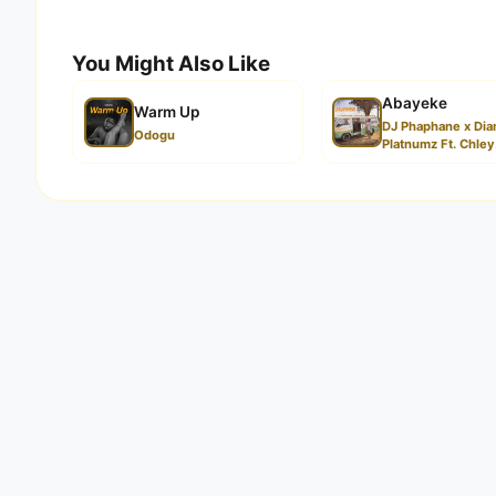
You Might Also Like
Abayeke
Warm Up
DJ Phaphane x Di
Odogu
Platnumz Ft. Chley.