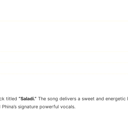
d
ck titled
“Saladi.”
The song delivers a sweet and energetic
d Phina’s signature powerful vocals.