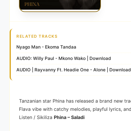
RELATED TRACKS
Nyago Man - Ekoma Tandaa
AUDIO: Willy Paul - Mkono Wako | Download
AUDIO | Rayvanny Ft. Headie One - Alone | Downloa
Tanzanian star
Phina
has released a brand new tra
Flava vibe with catchy melodies, playful lyrics, an
Listen / Sikiliza
Phina – Saladi