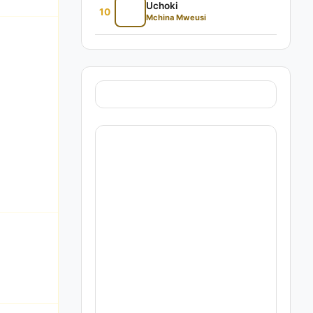
Uchoki
10
Mchina Mweusi