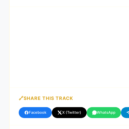
SHARE THIS TRACK
Facebook
X (Twitter)
WhatsApp