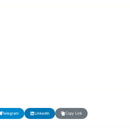
Telegram
LinkedIn
Copy Link