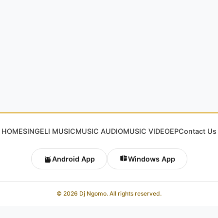
HOME
SINGELI MUSIC
MUSIC AUDIO
MUSIC VIDEO
EP
Contact Us
Android App
Windows App
© 2026 Dj Ngomo. All rights reserved.