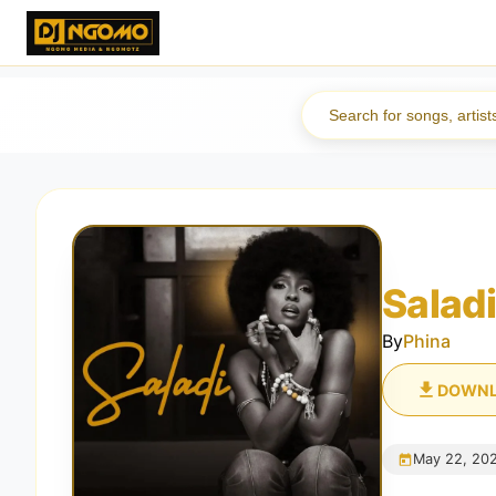
Salad
By
Phina
DOWN
May 22, 20