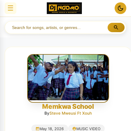
☰
Memkwa School
By
Steve Mweusi Ft Xouh
May 18, 2026
MUSIC VIDEO