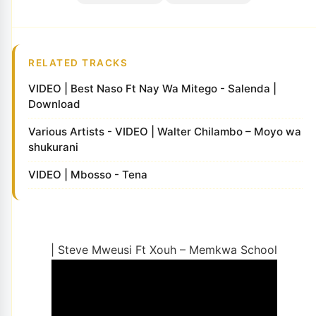
RELATED TRACKS
VIDEO | Best Naso Ft Nay Wa Mitego - Salenda |
Download
Various Artists - VIDEO | Walter Chilambo – Moyo wa
shukurani
VIDEO | Mbosso - Tena
| Steve Mweusi Ft Xouh – Memkwa School