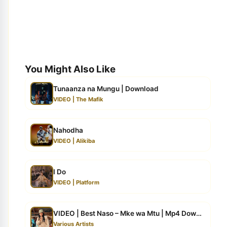
You Might Also Like
Tunaanza na Mungu | Download
VIDEO | The Mafik
Nahodha
VIDEO | Alikiba
I Do
VIDEO | Platform
VIDEO | Best Naso – Mke wa Mtu | Mp4 Download
Various Artists