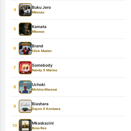
Buku Jero
4
Mbosso
Kamata
5
Mbosso
Brand
6
Click Master
Somebody
7
Nandy X Marioo
Uchoki
8
Mchina Mweusi
Biashara
9
Dayoo X Kontawa
Mkaskazini
10
Rosa Ree