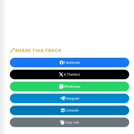
SHARE THIS TRACK
Facebook
X (Twitter)
WhatsApp
Telegram
LinkedIn
Copy Link