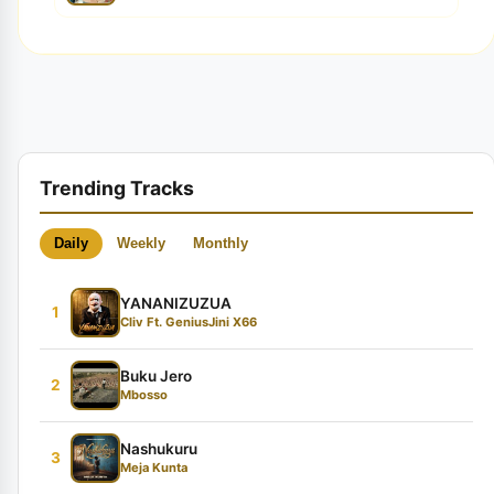
Trending Tracks
Daily
Weekly
Monthly
YANANIZUZUA
1
Cliv Ft. GeniusJini X66
Buku Jero
2
Mbosso
Nashukuru
3
Meja Kunta