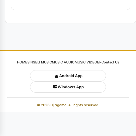
HOME
SINGELI MUSIC
MUSIC AUDIO
MUSIC VIDEO
EP
Contact Us
Android App
Windows App
© 2026 Dj Ngomo. All rights reserved.