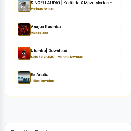
SINGELI AUDIO | Kadilida X Mczo Morfan – OYA | Downloa...
Various Artists
Anajua Kuumba
Munta Dee
Utumbo| Download
SINGELI AUDIO | Mchina Mweusi
Ex Analia
Tiffah Devoice