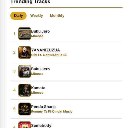
Trending Tracks
Daily
Weekly
Monthly
Buku Jero
1
Mbosso
YANANIZUZUA
2
Cliv Ft. GeniusJini X66
Buku Jero
3
Mbosso
Kamata
4
Mbosso
Penda Shana
5
Rommy Tz Ft Omoki Music
Somebody
6