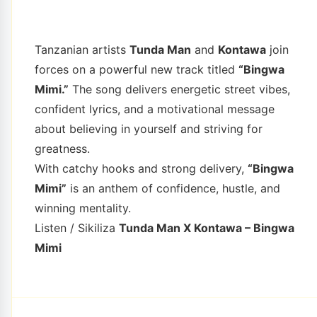
Tanzanian artists
Tunda Man
and
Kontawa
join
forces on a powerful new track titled
“Bingwa
Mimi.”
The song delivers energetic street vibes,
confident lyrics, and a motivational message
about believing in yourself and striving for
greatness.
With catchy hooks and strong delivery,
“Bingwa
Mimi”
is an anthem of confidence, hustle, and
winning mentality.
Listen / Sikiliza
Tunda Man X Kontawa – Bingwa
Mimi