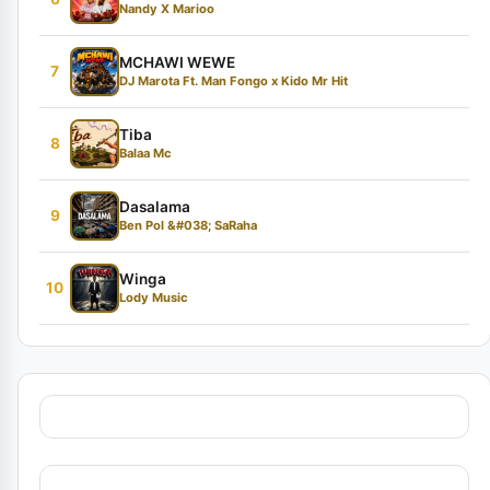
Nandy X Marioo
MCHAWI WEWE
7
DJ Marota Ft. Man Fongo x Kido Mr Hit
Tiba
8
Balaa Mc
Dasalama
9
Ben Pol &#038; SaRaha
Winga
10
Lody Music