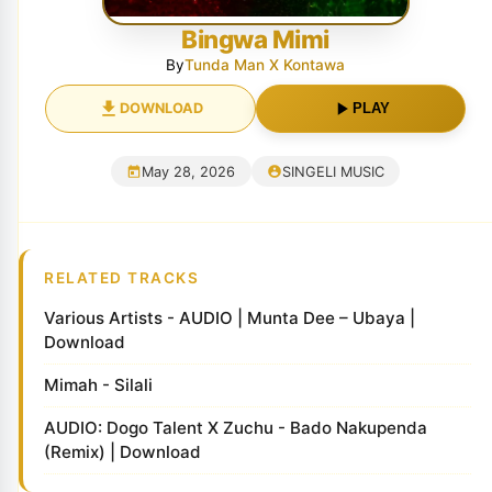
Bingwa Mimi
By
Tunda Man X Kontawa
DOWNLOAD
PLAY
May 28, 2026
SINGELI MUSIC
RELATED TRACKS
Various Artists - AUDIO | Munta Dee – Ubaya |
Download
Mimah - Silali
AUDIO: Dogo Talent X Zuchu - Bado Nakupenda
(Remix) | Download