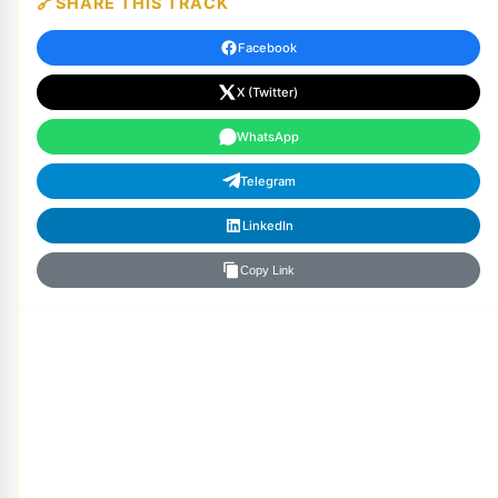
SHARE THIS TRACK
Facebook
X (Twitter)
WhatsApp
Telegram
LinkedIn
Copy Link