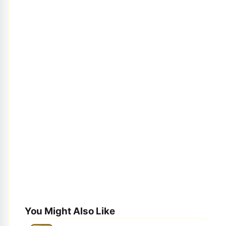
You Might Also Like