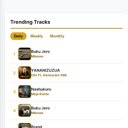
Trending Tracks
Daily
Weekly
Monthly
Buku Jero
1
Mbosso
YANANIZUZUA
2
Cliv Ft. GeniusJini X66
Nashukuru
3
Meja Kunta
Buku Jero
4
Mbosso
Brand