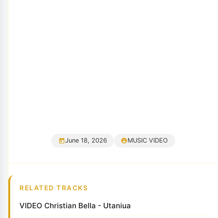
June 18, 2026
MUSIC VIDEO
RELATED TRACKS
VIDEO Christian Bella - Utaniua