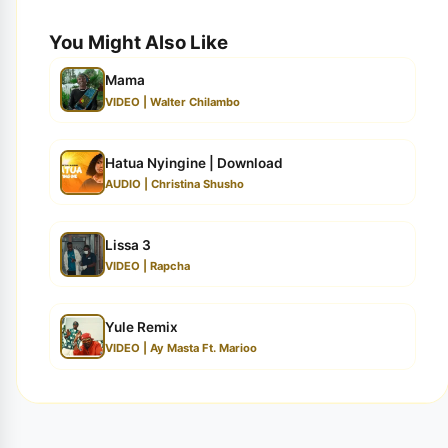
You Might Also Like
Mama
VIDEO | Walter Chilambo
Hatua Nyingine | Download
AUDIO | Christina Shusho
Lissa 3
VIDEO | Rapcha
Yule Remix
VIDEO | Ay Masta Ft. Marioo