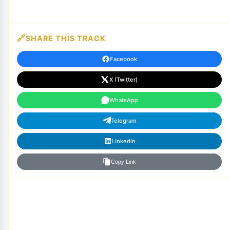
SHARE THIS TRACK
Facebook
X (Twitter)
WhatsApp
Telegram
LinkedIn
Copy Link