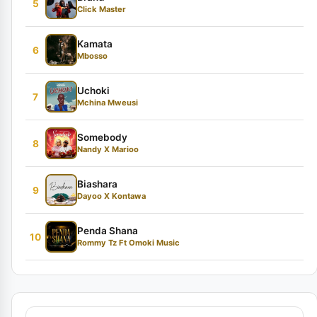
5
Click Master
Kamata
6
Mbosso
Uchoki
7
Mchina Mweusi
Somebody
8
Nandy X Marioo
Biashara
9
Dayoo X Kontawa
Penda Shana
10
Rommy Tz Ft Omoki Music