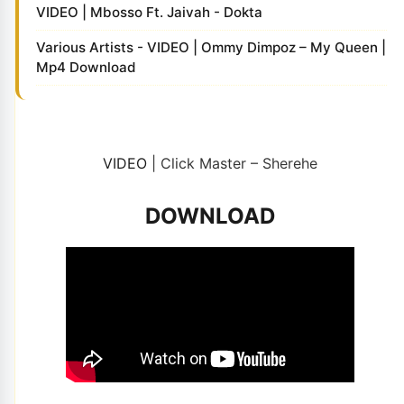
VIDEO | Mbosso Ft. Jaivah - Dokta
Various Artists - VIDEO | Ommy Dimpoz – My Queen |
Mp4 Download
VIDEO
| Click Master – Sherehe
DOWNLOAD