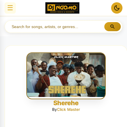
☰
Sherehe
By
Click Master