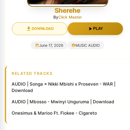
Sherehe
By
Click Master
DOWNLOAD
PLAY
June 17, 2026
MUSIC AUDIO
RELATED TRACKS
AUDIO | Songa × Nikki Mbishi x Proseven - WAR |
Download
AUDIO | Mbosso - Mwinyi Unguruma | Download
Onesimus & Marioo Ft. Fiokee - Cigareto