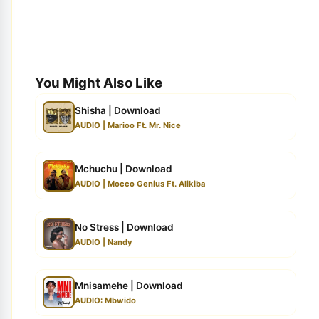
You Might Also Like
Shisha | Download
AUDIO | Marioo Ft. Mr. Nice
Mchuchu | Download
AUDIO | Mocco Genius Ft. Alikiba
No Stress | Download
AUDIO | Nandy
Mnisamehe | Download
AUDIO: Mbwido