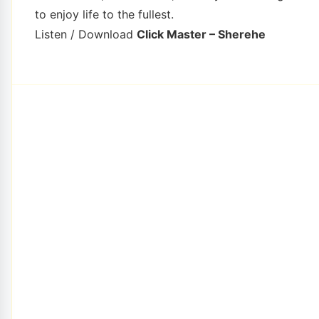
to enjoy life to the fullest.
Listen / Download
Click Master – Sherehe