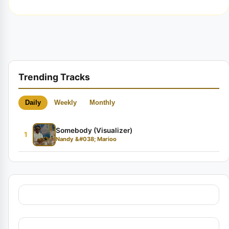
Trending Tracks
Daily
Weekly
Monthly
Somebody (Visualizer)
1
Nandy &#038; Marioo