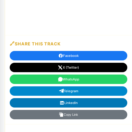
SHARE THIS TRACK
Facebook
X (Twitter)
WhatsApp
Telegram
LinkedIn
Copy Link