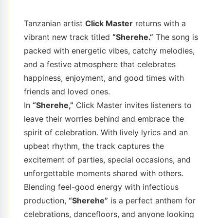
Tanzanian artist
Click Master
returns with a
vibrant new track titled
“Sherehe.”
The song is
packed with energetic vibes, catchy melodies,
and a festive atmosphere that celebrates
happiness, enjoyment, and good times with
friends and loved ones.
In
“Sherehe,”
Click Master invites listeners to
leave their worries behind and embrace the
spirit of celebration. With lively lyrics and an
upbeat rhythm, the track captures the
excitement of parties, special occasions, and
unforgettable moments shared with others.
Blending feel-good energy with infectious
production,
“Sherehe”
is a perfect anthem for
celebrations, dancefloors, and anyone looking