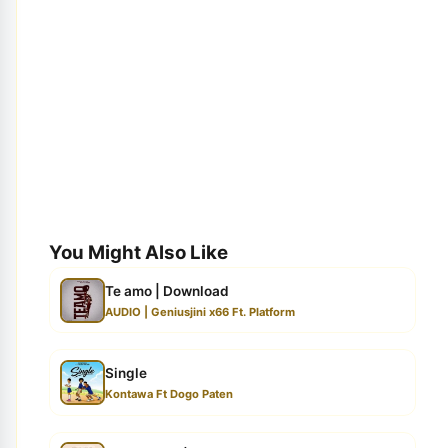
You Might Also Like
Te amo | Download
AUDIO | Geniusjini x66 Ft. Platform
Single
Kontawa Ft Dogo Paten