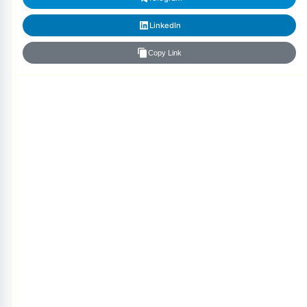
LinkedIn
Copy Link