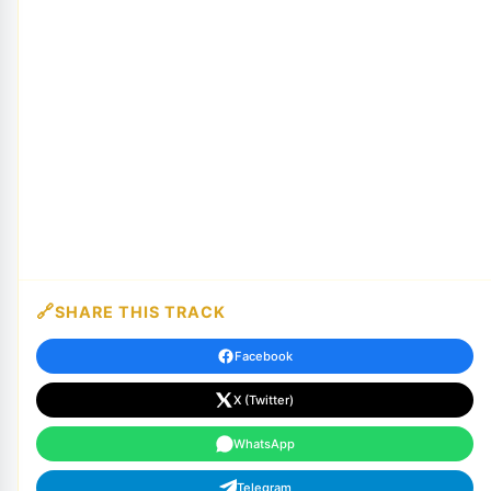
SHARE THIS TRACK
Facebook
X (Twitter)
WhatsApp
Telegram