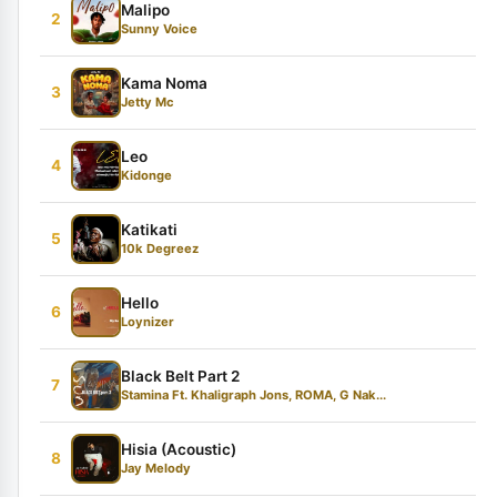
Malipo
2
Sunny Voice
Kama Noma
3
Jetty Mc
Leo
4
Kidonge
Katikati
5
10k Degreez
Hello
6
Loynizer
Black Belt Part 2
7
Stamina Ft. Khaligraph Jons, ROMA, G Nak...
Hisia (Acoustic)
8
Jay Melody