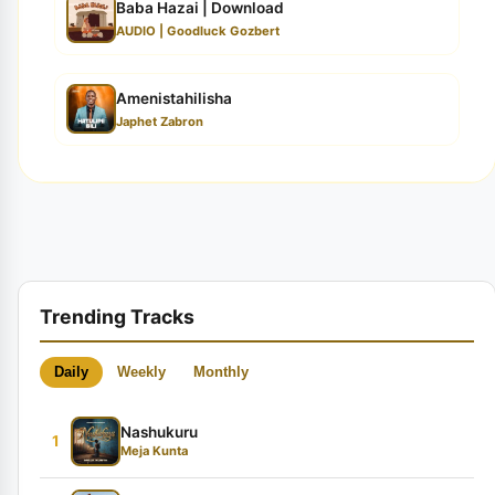
Baba Hazai | Download
AUDIO | Goodluck Gozbert
Amenistahilisha
Japhet Zabron
Trending Tracks
Daily
Weekly
Monthly
Nashukuru
1
Meja Kunta