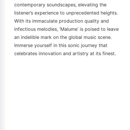
contemporary soundscapes, elevating the
listener’s experience to unprecedented heights.
With its immaculate production quality and
infectious melodies, ‘Malume’ is poised to leave
an indelible mark on the global music scene.
Immerse yourself in this sonic journey that
celebrates innovation and artistry at its finest.