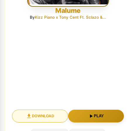
Malume
By
Kizz Piano x Tony Cent Ft. Sclazo &...
DOWNLOAD
PLAY