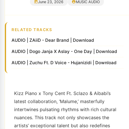
June 23, 2026
MUSIC AUDIO
RELATED TRACKS
AUDIO | ZAiiD - Dear Brand | Download
AUDIO | Dogo Janja X Aslay - One Day | Download
AUDIO | Zuchu Ft. D Voice - Hujanizidi | Download
Kizz Piano x Tony Cent Ft. Sclazo & Aibabi’s
latest collaboration, ‘Malume,’ masterfully
intertwines pulsating rhythms with rich cultural
nuances. This track not only showcases the
artists’ exceptional talent but also redefines