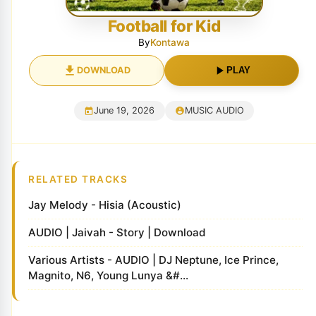
Football for Kid
By
Kontawa
DOWNLOAD
PLAY
June 19, 2026
MUSIC AUDIO
RELATED TRACKS
Jay Melody - Hisia (Acoustic)
AUDIO | Jaivah - Story | Download
Various Artists - AUDIO | DJ Neptune, Ice Prince,
Magnito, N6, Young Lunya &#...