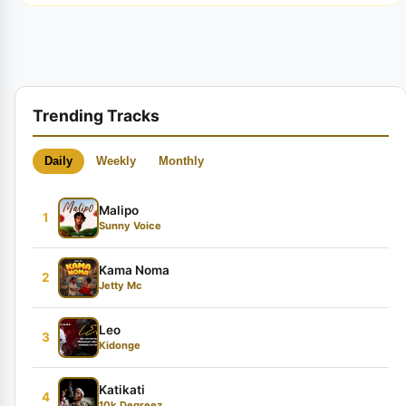
Trending Tracks
Daily
Weekly
Monthly
Malipo
1
Sunny Voice
Kama Noma
2
Jetty Mc
Leo
3
Kidonge
Katikati
4
10k Degreez