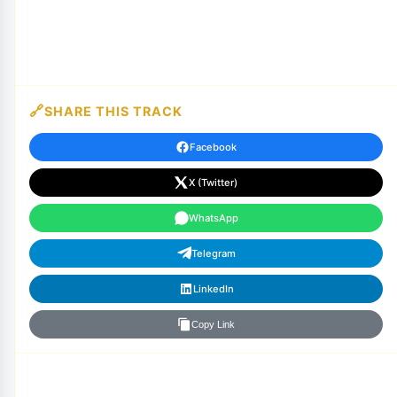
SHARE THIS TRACK
Facebook
X (Twitter)
WhatsApp
Telegram
LinkedIn
Copy Link