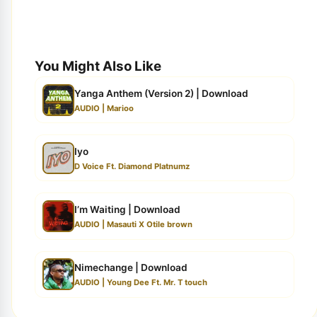
You Might Also Like
Yanga Anthem (Version 2) | Download
AUDIO | Marioo
Iyo
D Voice Ft. Diamond Platnumz
I’m Waiting | Download
AUDIO | Masauti X Otile brown
Nimechange | Download
AUDIO | Young Dee Ft. Mr. T touch