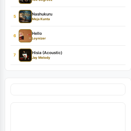
Nashukuru
5
Meja Kunta
Hello
6
Loynizer
Hisia (Acoustic)
7
Jay Melody