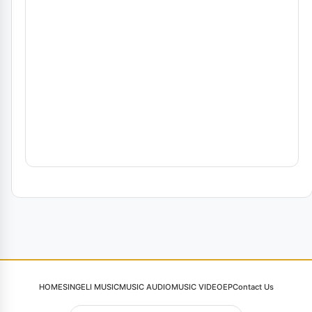
HOME
SINGELI MUSIC
MUSIC AUDIO
MUSIC VIDEO
EP
Contact Us