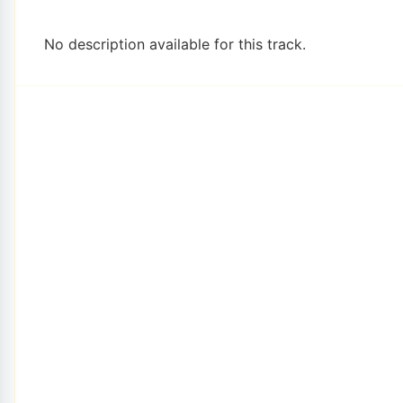
No description available for this track.