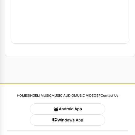
HOME
SINGELI MUSIC
MUSIC AUDIO
MUSIC VIDEO
EP
Contact Us
Android App
Windows App