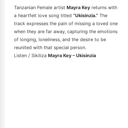
Tanzanian Female artist
Mayra Key
returns with
a heartfelt love song titled
“Ukisinzia.”
The
track expresses the pain of missing a loved one
when they are far away, capturing the emotions
of longing, loneliness, and the desire to be
reunited with that special person.
Listen / Sikiliza
Mayra Key – Ukisinzia