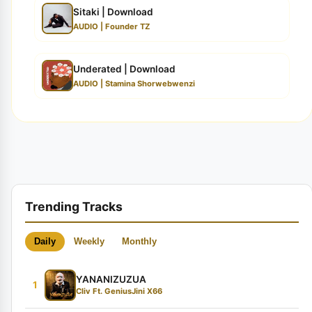
Sitaki | Download
AUDIO | Founder TZ
Underated | Download
AUDIO | Stamina Shorwebwenzi
Trending Tracks
Daily
Weekly
Monthly
YANANIZUZUA
1
Cliv Ft. GeniusJini X66