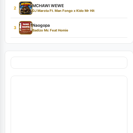
MCHAWI WEWE
2
DJ Marota Ft. Man Fongo x Kido Mr Hit
Naogopa
3
Badizo Mc Feat Homie