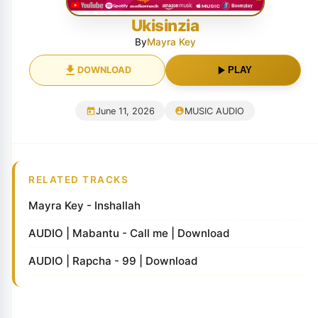
Ukisinzia
By
Mayra Key
DOWNLOAD
PLAY
June 11, 2026
MUSIC AUDIO
RELATED TRACKS
Mayra Key - Inshallah
AUDIO | Mabantu - Call me | Download
AUDIO | Rapcha - 99 | Download