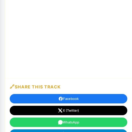
SHARE THIS TRACK
Facebook
X (Twitter)
WhatsApp