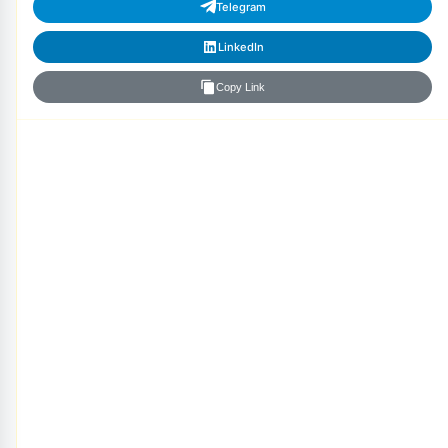
Telegram
LinkedIn
Copy Link