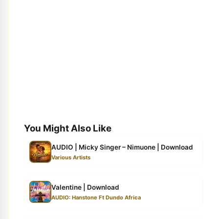
You Might Also Like
AUDIO | Micky Singer – Nimuone | Download
Various Artists
Valentine | Download
AUDIO: Hanstone Ft Dundo Africa