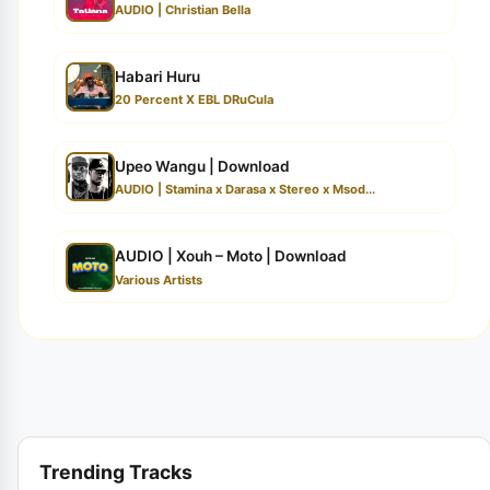
AUDIO | Christian Bella
Habari Huru
20 Percent X EBL DRuCula
Upeo Wangu | Download
AUDIO | Stamina x Darasa x Stereo x Msod...
AUDIO | Xouh – Moto | Download
Various Artists
Trending Tracks