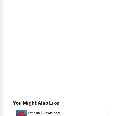
You Might Also Like
Tatiana | Download