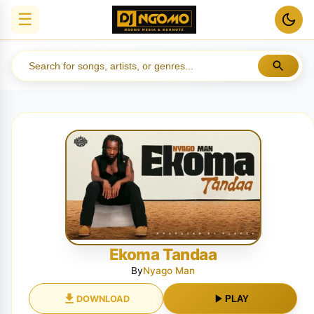
☰
Ekoma Tandaa
By
Nyago Man
DOWNLOAD
PLAY