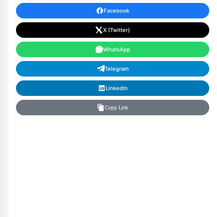
Facebook
X (Twitter)
WhatsApp
Telegram
LinkedIn
Copy Link