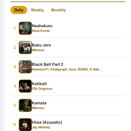
Daily
Weekly
Monthly
Nashukuru
1
Meja Kunta
Buku Jero
2
Mbosso
Black Belt Part 2
3
Stamina Ft. Khaligraph Jons, ROMA, G Nak...
Katikati
4
10k Degreez
Kamata
5
Mbosso
Hisia (Acoustic)
6
Jay Melody