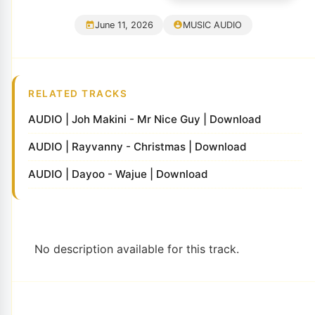
June 11, 2026
MUSIC AUDIO
RELATED TRACKS
AUDIO | Joh Makini - Mr Nice Guy | Download
AUDIO | Rayvanny - Christmas | Download
AUDIO | Dayoo - Wajue | Download
No description available for this track.