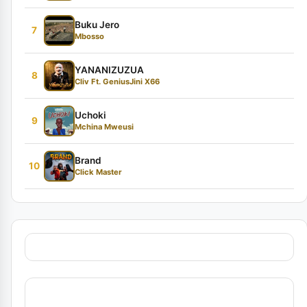
Buku Jero
7
Mbosso
YANANIZUZUA
8
Cliv Ft. GeniusJini X66
Uchoki
9
Mchina Mweusi
Brand
10
Click Master