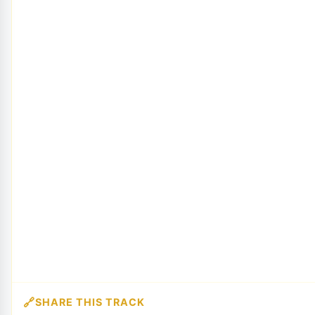
SHARE THIS TRACK