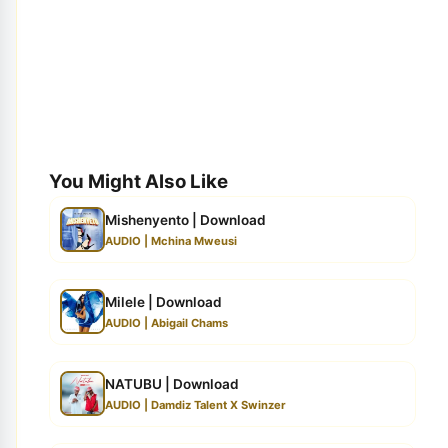
You Might Also Like
Mishenyento | Download
AUDIO | Mchina Mweusi
Milele | Download
AUDIO | Abigail Chams
NATUBU | Download
AUDIO | Damdiz Talent X Swinzer