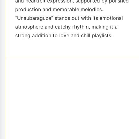
and heartfelt expression, supported by polished
production and memorable melodies.
“Unaubaraguza” stands out with its emotional
atmosphere and catchy rhythm, making it a
strong addition to love and chill playlists.