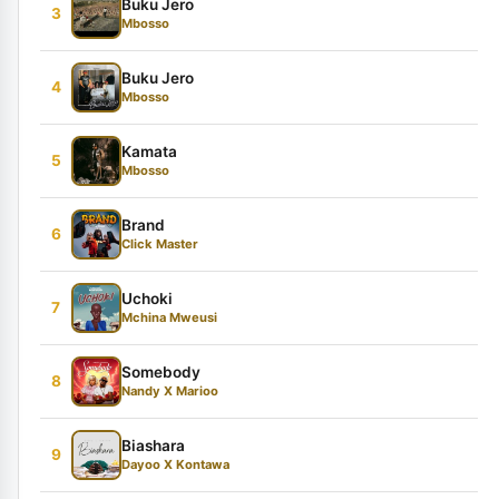
Buku Jero
3
Mbosso
Buku Jero
4
Mbosso
Kamata
5
Mbosso
Brand
6
Click Master
Uchoki
7
Mchina Mweusi
Somebody
8
Nandy X Marioo
Biashara
9
Dayoo X Kontawa