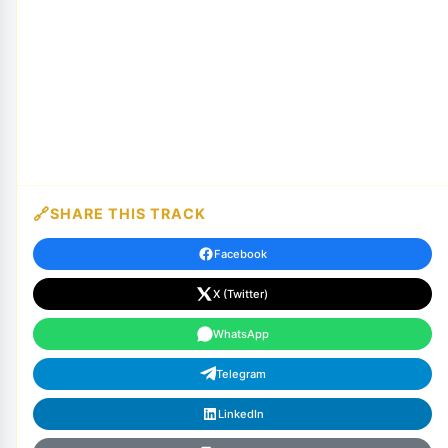
SHARE THIS TRACK
Facebook
X (Twitter)
WhatsApp
Telegram
LinkedIn