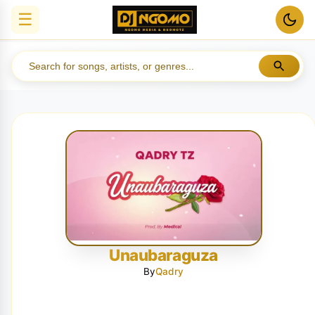
☰
Unaubaraguza
By
Qadry