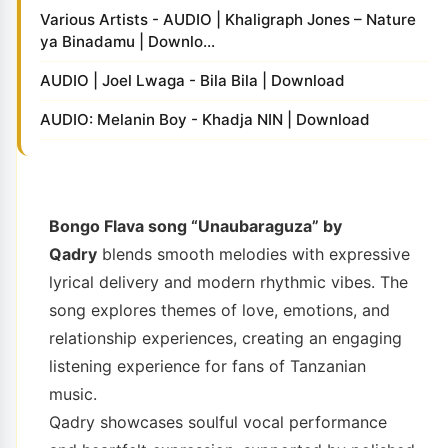
Various Artists - AUDIO | Khaligraph Jones – Nature
ya Binadamu | Downlo...
AUDIO | Joel Lwaga - Bila Bila | Download
AUDIO: Melanin Boy - Khadja NIN | Download
Bongo Flava song “Unaubaraguza” by
Qadry
blends smooth melodies with expressive
lyrical delivery and modern rhythmic vibes. The
song explores themes of love, emotions, and
relationship experiences, creating an engaging
listening experience for fans of Tanzanian
music.
Qadry showcases soulful vocal performance