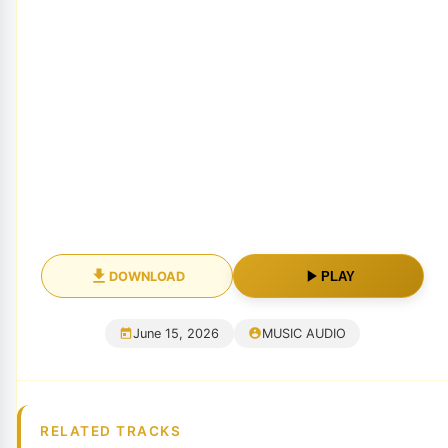
DOWNLOAD
PLAY
June 15, 2026
MUSIC AUDIO
RELATED TRACKS