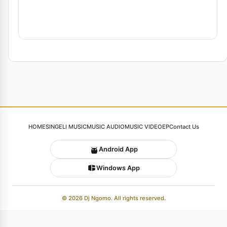
HOME
SINGELI MUSIC
MUSIC AUDIO
MUSIC VIDEO
EP
Contact Us
Android App
Windows App
© 2026 Dj Ngomo. All rights reserved.