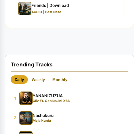
Friends | Download
AUDIO | Best Naso
Trending Tracks
Daily
Weekly
Monthly
YANANIZUZUA
1
Cliv Ft. GeniusJini X66
Nashukuru
2
Meja Kunta