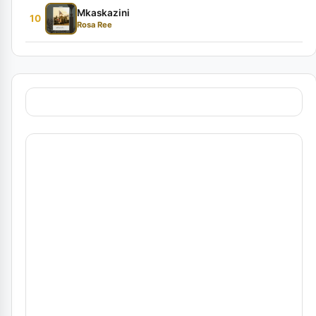
Mkaskazini
10
Rosa Ree