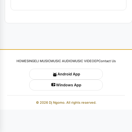
HOME
SINGELI MUSIC
MUSIC AUDIO
MUSIC VIDEO
EP
Contact Us
Android App
Windows App
© 2026 Dj Ngomo. All rights reserved.