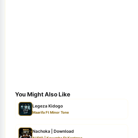
You Might Also Like
Legeza Kidogo
Maarifa Ft Minor Tone
Nachoka | Download
AUDIO | Kayumba Ft Kontawa