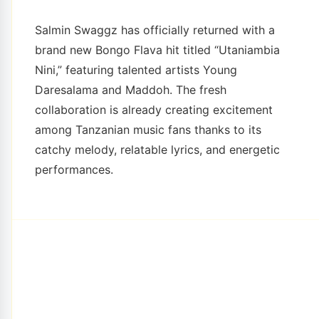
Salmin Swaggz has officially returned with a
brand new Bongo Flava hit titled “Utaniambia
Nini,” featuring talented artists Young
Daresalama and Maddoh. The fresh
collaboration is already creating excitement
among Tanzanian music fans thanks to its
catchy melody, relatable lyrics, and energetic
performances.