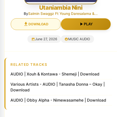
Utaniambia Nini
By
Salmin Swaggz Ft Young Daresalama &...
DOWNLOAD
PLAY
June 27, 2026
MUSIC AUDIO
RELATED TRACKS
AUDIO | Xouh & Kontawa - Shemeji | Download
Various Artists - AUDIO | Tanasha Donna – Okay |
Download
AUDIO | Obby Alpha - Nimewasamehe | Download