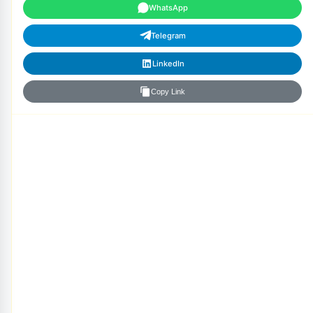
WhatsApp
Telegram
LinkedIn
Copy Link