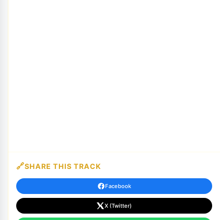
SHARE THIS TRACK
Facebook
X (Twitter)