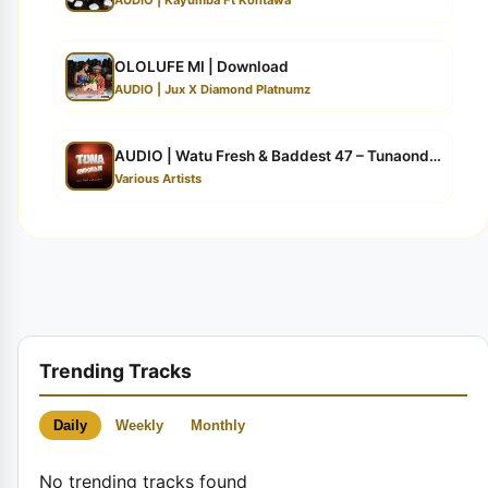
OLOLUFE MI | Download
AUDIO | Jux X Diamond Platnumz
AUDIO | Watu Fresh & Baddest 47 – Tunaondokaje | ...
Various Artists
Trending Tracks
Daily
Weekly
Monthly
No trending tracks found