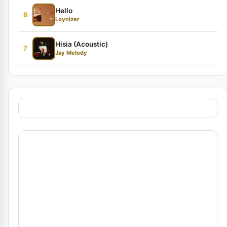
Hello
6
Loynizer
Hisia (Acoustic)
7
Jay Melody