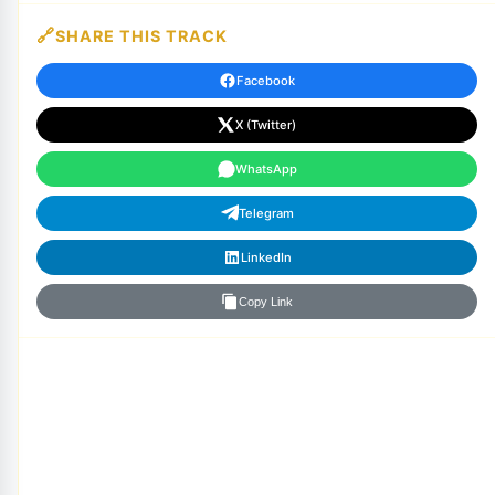
SHARE THIS TRACK
Facebook
X (Twitter)
WhatsApp
Telegram
LinkedIn
Copy Link