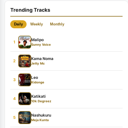
Trending Tracks
Daily
Weekly
Monthly
Malipo
1
Sunny Voice
Kama Noma
2
Jetty Mc
Leo
3
Kidonge
Katikati
4
10k Degreez
Nashukuru
5
Meja Kunta