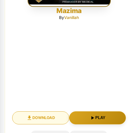
Mazima
By
Vanillah
DOWNLOAD
PLAY