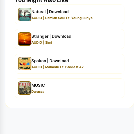
You Might Also Like
Natural | Download
AUDIO | Damian Soul Ft. Young Lunya
Stranger | Download
AUDIO | Simi
Spakoo | Download
AUDIO | Mabantu Ft. Baddest 47
MUSIC
Darassa