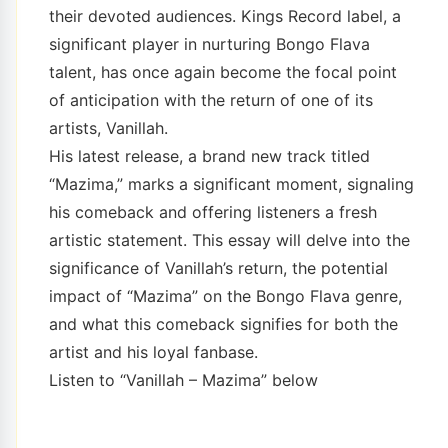
their devoted audiences. Kings Record label, a
significant player in nurturing Bongo Flava
talent, has once again become the focal point
of anticipation with the return of one of its
artists, Vanillah.
His latest release, a brand new track titled
“Mazima,” marks a significant moment, signaling
his comeback and offering listeners a fresh
artistic statement. This essay will delve into the
significance of Vanillah’s return, the potential
impact of “Mazima” on the Bongo Flava genre,
and what this comeback signifies for both the
artist and his loyal fanbase.
Listen to “Vanillah – Mazima” below