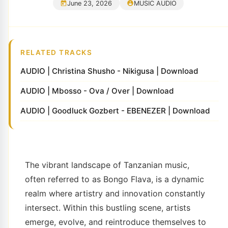
June 23, 2026
MUSIC AUDIO
RELATED TRACKS
AUDIO | Christina Shusho - Nikigusa | Download
AUDIO | Mbosso - Ova / Over | Download
AUDIO | Goodluck Gozbert - EBENEZER | Download
The vibrant landscape of Tanzanian music,
often referred to as Bongo Flava, is a dynamic
realm where artistry and innovation constantly
intersect. Within this bustling scene, artists
emerge, evolve, and reintroduce themselves to