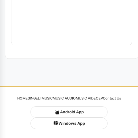
HOME
SINGELI MUSIC
MUSIC AUDIO
MUSIC VIDEO
EP
Contact Us
Android App
Windows App