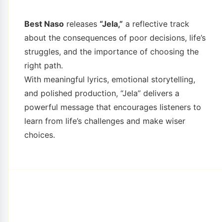
Best Naso
releases
“Jela,”
a reflective track
about the consequences of poor decisions, life’s
struggles, and the importance of choosing the
right path.
With meaningful lyrics, emotional storytelling,
and polished production, “Jela” delivers a
powerful message that encourages listeners to
learn from life’s challenges and make wiser
choices.