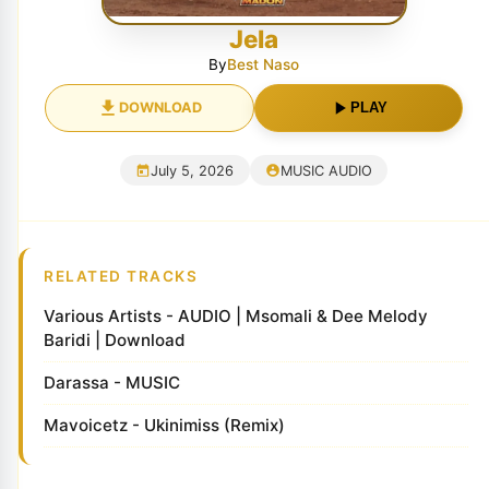
Jela
By
Best Naso
DOWNLOAD
PLAY
July 5, 2026
MUSIC AUDIO
RELATED TRACKS
Various Artists - AUDIO | Msomali & Dee Melody
Baridi | Download
Darassa - MUSIC
Mavoicetz - Ukinimiss (Remix)