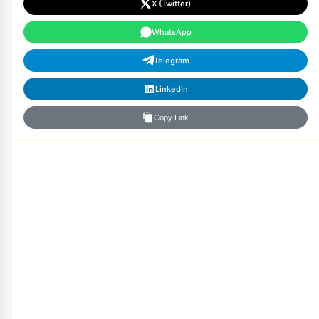
X (Twitter)
WhatsApp
Telegram
LinkedIn
Copy Link