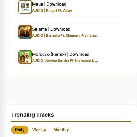
Maua | Download
AUDIO | K light Ft. Aslay
Salama | Download
AUDIO | Barnaba Ft. Diamond Platnumz
Morocco (Remix) | Download
AUDIO: Joshua Baraka Ft Shenseea & ...
Trending Tracks
Daily
Weekly
Monthly