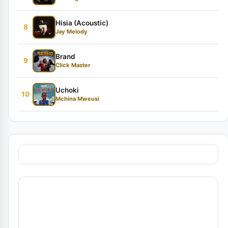
Hisia (Acoustic)
8
Jay Melody
Brand
9
Click Master
Uchoki
10
Mchina Mweusi