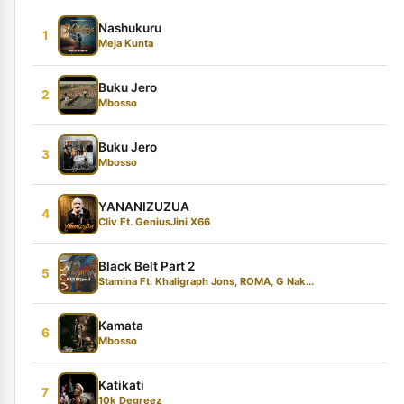
Nashukuru
1
Meja Kunta
Buku Jero
2
Mbosso
Buku Jero
3
Mbosso
YANANIZUZUA
4
Cliv Ft. GeniusJini X66
Black Belt Part 2
5
Stamina Ft. Khaligraph Jons, ROMA, G Nak...
Kamata
6
Mbosso
Katikati
7
10k Degreez