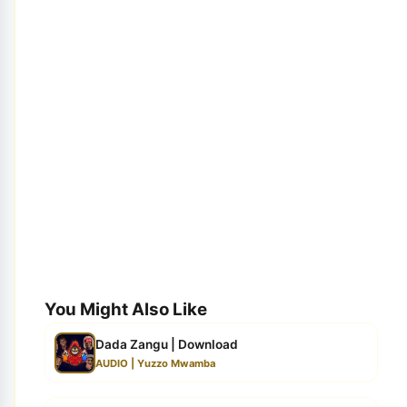
You Might Also Like
Dada Zangu | Download
AUDIO | Yuzzo Mwamba