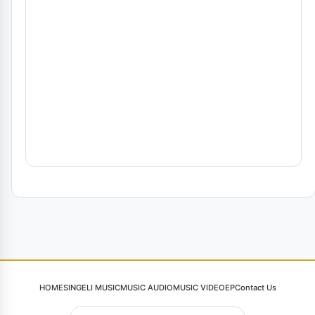
HOME
SINGELI MUSIC
MUSIC AUDIO
MUSIC VIDEO
EP
Contact Us