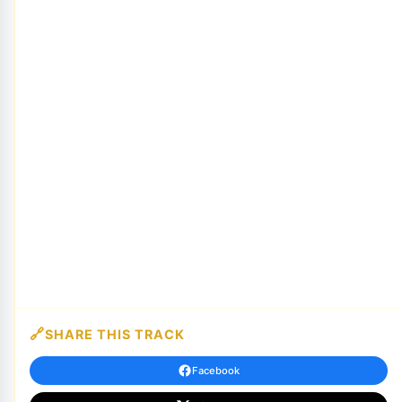
SHARE THIS TRACK
Facebook