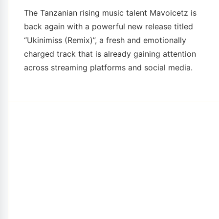
The Tanzanian rising music talent Mavoicetz is
back again with a powerful new release titled
“Ukinimiss (Remix)”, a fresh and emotionally
charged track that is already gaining attention
across streaming platforms and social media.