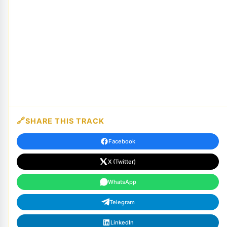
SHARE THIS TRACK
Facebook
X (Twitter)
WhatsApp
Telegram
LinkedIn