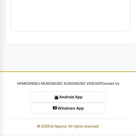
HOME
SINGELI MUSIC
MUSIC AUDIO
MUSIC VIDEO
EP
Contact Us
Android App
Windows App
© 2026 Dj Ngomo. All rights reserved.