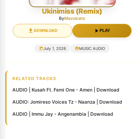
Ukinimiss (Remix)
By
Mavoicetz
DOWNLOAD
PLAY
July 1, 2026
MUSIC AUDIO
RELATED TRACKS
AUDIO | Kusah Ft. Femi One - Amen | Download
AUDIO: Jomireso Voices Tz - Naanza | Download
AUDIO | Immu Jay - Angenambia | Download