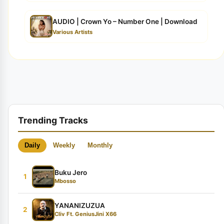
AUDIO | Crown Yo – Number One | Download
Various Artists
Trending Tracks
Daily
Weekly
Monthly
Buku Jero
1
Mbosso
YANANIZUZUA
2
Cliv Ft. GeniusJini X66