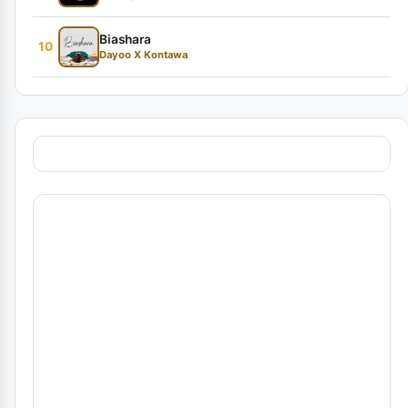
Biashara
10
Dayoo X Kontawa