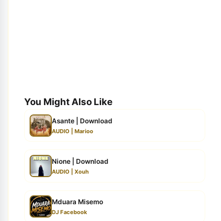
You Might Also Like
Asante | Download
AUDIO | Marioo
Nione | Download
AUDIO | Xouh
Mduara Misemo
DJ Facebook