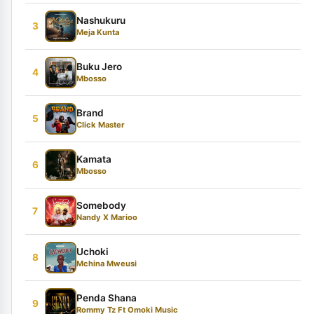
Nashukuru
3
Meja Kunta
Buku Jero
4
Mbosso
Brand
5
Click Master
Kamata
6
Mbosso
Somebody
7
Nandy X Marioo
Uchoki
8
Mchina Mweusi
Penda Shana
9
Rommy Tz Ft Omoki Music