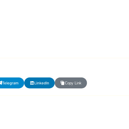
Telegram
LinkedIn
Copy Link