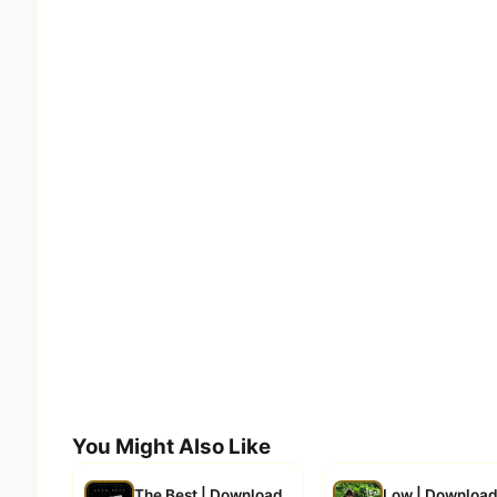
You Might Also Like
The Best | Download
Low | Downloa