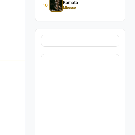
Kamata
10
Mbosso