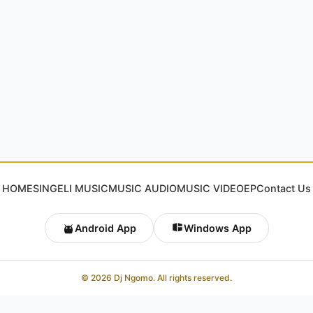
HOME
SINGELI MUSIC
MUSIC AUDIO
MUSIC VIDEO
EP
Contact Us
Android App
Windows App
© 2026 Dj Ngomo. All rights reserved.