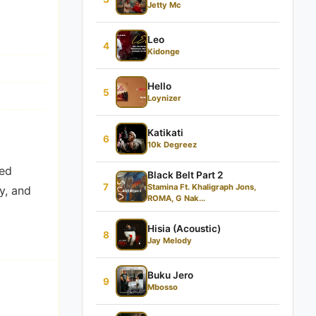
Jetty Mc
Leo
4
Kidonge
Hello
5
Loynizer
Katikati
6
10k Degreez
led
Black Belt Part 2
7
Stamina Ft. Khaligraph Jons,
y, and
ROMA, G Nak...
Hisia (Acoustic)
8
Jay Melody
Buku Jero
9
Mbosso