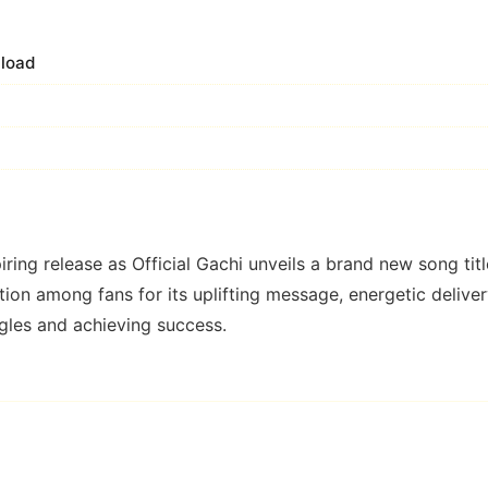
load
ring release as Official Gachi unveils a brand new song tit
tion among fans for its uplifting message, energetic deliver
gles and achieving success.