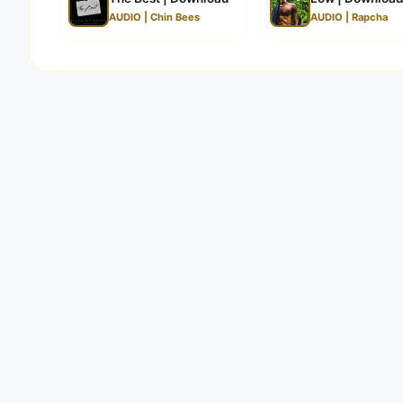
AUDIO | Chin Bees
AUDIO | Rapcha