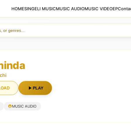
HOME
SINGELI MUSIC
MUSIC AUDIO
MUSIC VIDEO
EP
Conta
hinda
chi
LOAD
PLAY
MUSIC AUDIO