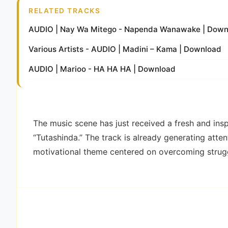
RELATED TRACKS
AUDIO | Nay Wa Mitego - Napenda Wanawake | Down
Various Artists - AUDIO | Madini – Kama | Download
AUDIO | Marioo - HA HA HA | Download
The music scene has just received a fresh and inspi
“Tutashinda.” The track is already generating atten
motivational theme centered on overcoming strug