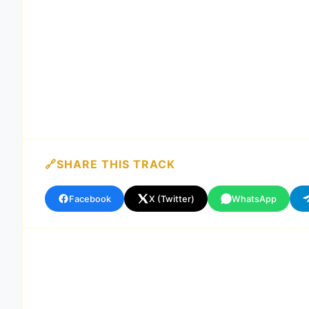
SHARE THIS TRACK
Facebook
X (Twitter)
WhatsApp