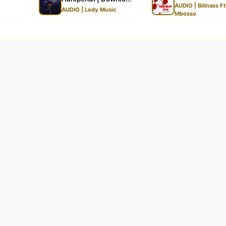
AUDIO | Billnass Ft
AUDIO | Lody Music
Mbosso