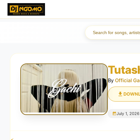
Tutas
By
Official Ga
DOWN
July 1, 2026