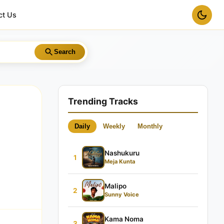
ct Us
Search
Trending Tracks
Daily
Weekly
Monthly
Nashukuru
1
Meja Kunta
Malipo
2
Sunny Voice
Kama Noma
3