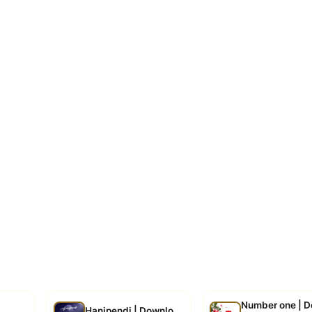
Number one | 
d
Hanipendi | Download