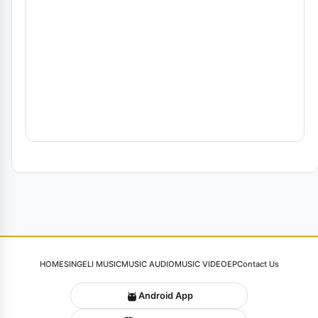
HOME
SINGELI MUSIC
MUSIC AUDIO
MUSIC VIDEO
EP
Contact Us
Android App