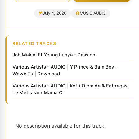
July 4, 2026
MUSIC AUDIO
RELATED TRACKS
Joh Makini Ft Young Lunya - Passion
Various Artists - AUDIO | Y Prince & Bam Boy –
Wewe Tu | Download
Various Artists - AUDIO | Koffi Olomide & Fabregas
Le Métis Noir Mama Ci
No description available for this track.