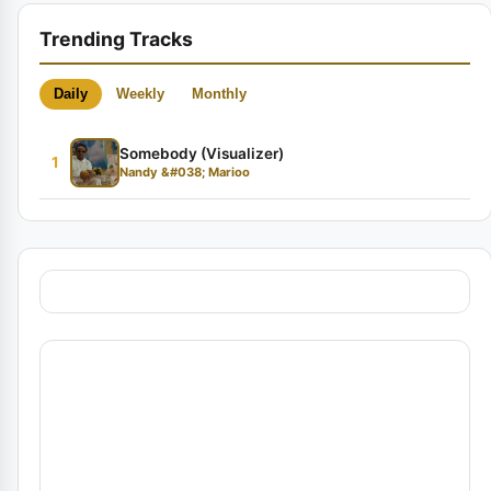
Trending Tracks
Daily
Weekly
Monthly
Somebody (Visualizer)
1
Nandy &#038; Marioo