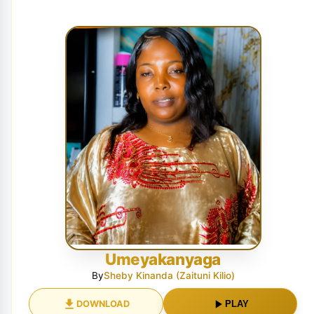
Umeyakanyaga
By
Sheby Kinanda (Zaituni Kilio)
DOWNLOAD
PLAY