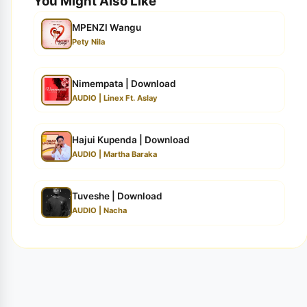
You Might Also Like
MPENZI Wangu
Pety Nila
Nimempata | Download
AUDIO | Linex Ft. Aslay
Hajui Kupenda | Download
AUDIO | Martha Baraka
Tuveshe | Download
AUDIO | Nacha