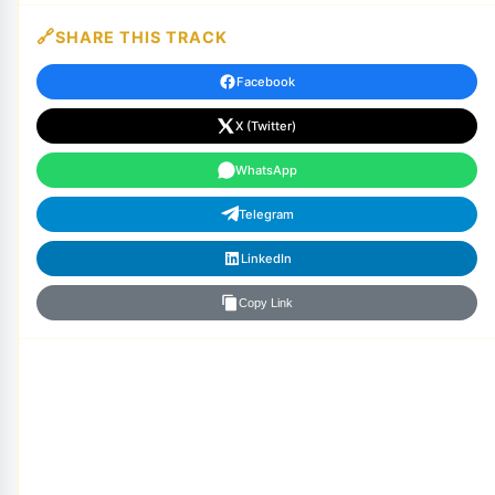
SHARE THIS TRACK
Facebook
X (Twitter)
WhatsApp
Telegram
LinkedIn
Copy Link