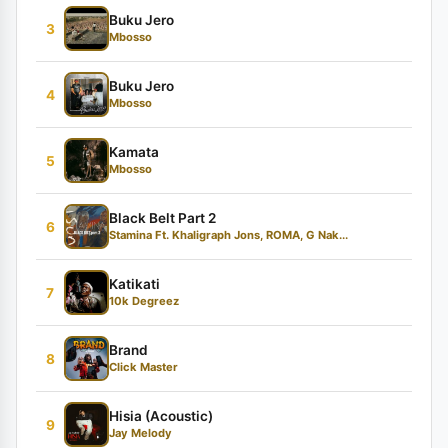
Buku Jero
3
Mbosso
Buku Jero
4
Mbosso
Kamata
5
Mbosso
Black Belt Part 2
6
Stamina Ft. Khaligraph Jons, ROMA, G Nak...
Katikati
7
10k Degreez
Brand
8
Click Master
Hisia (Acoustic)
9
Jay Melody