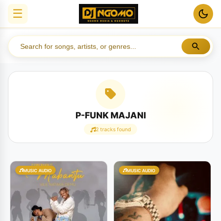
☰
P-FUNK MAJANI
2 tracks found
MUSIC AUDIO
MUSIC AUDIO