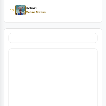
Uchoki
10
Mchina Mweusi