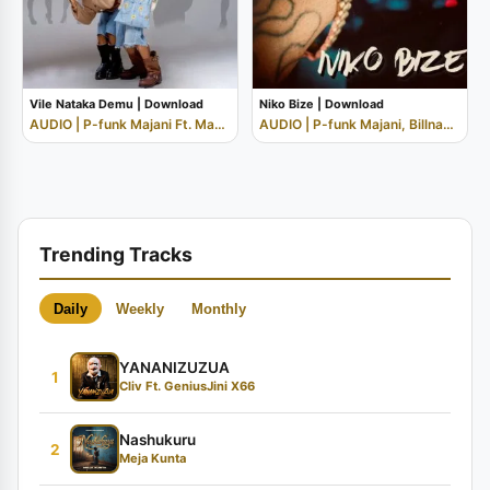
Vile Nataka Demu | Download
Niko Bize | Download
AUDIO | P-funk Majani Ft. Mabantu
AUDIO | P-funk Majani, Billnass, Orbit M...
Trending Tracks
Daily
Weekly
Monthly
YANANIZUZUA
1
Cliv Ft. GeniusJini X66
Nashukuru
2
Meja Kunta