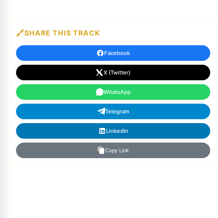
SHARE THIS TRACK
Facebook
X (Twitter)
WhatsApp
Telegram
LinkedIn
Copy Link