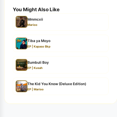
You Might Also Like
Mmmcxii
Marioo
Tiba ya Moyo
EP | Kapaso Bkp
Bumbuli Boy
EP | Kusah
The Kid You Know (Deluxe Edition)
EP | Marioo