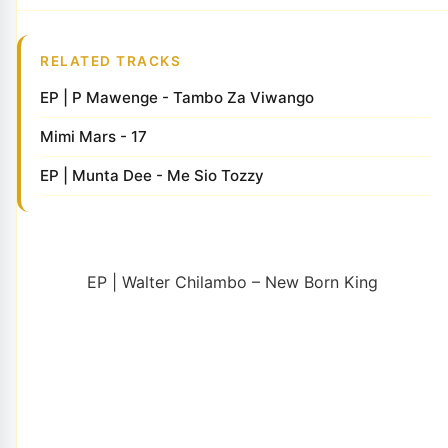
RELATED TRACKS
EP | P Mawenge - Tambo Za Viwango
Mimi Mars - 17
EP | Munta Dee - Me Sio Tozzy
EP | Walter Chilambo – New Born King