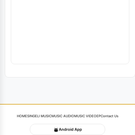
HOME
SINGELI MUSIC
MUSIC AUDIO
MUSIC VIDEO
EP
Contact Us
Android App