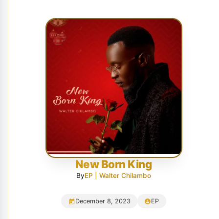
New Born King
By
EP | Walter Chilambo
December 8, 2023
EP