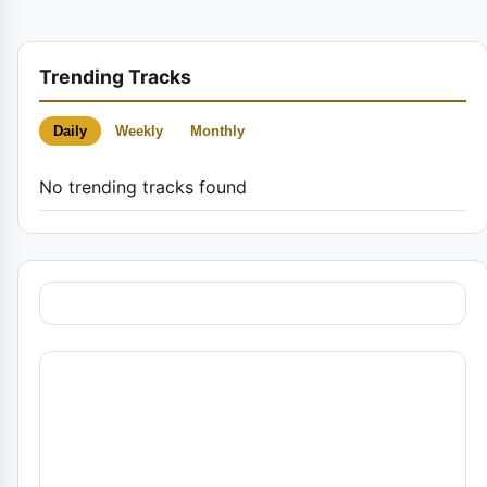
Trending Tracks
Daily
Weekly
Monthly
No trending tracks found