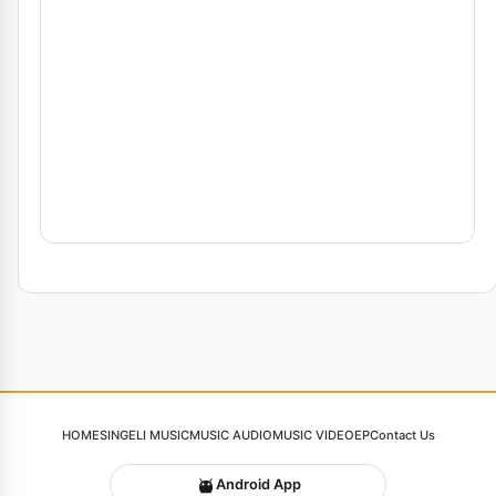
HOME
SINGELI MUSIC
MUSIC AUDIO
MUSIC VIDEO
EP
Contact Us
Android App