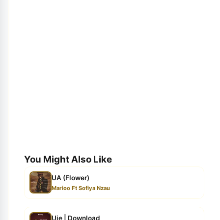
You Might Also Like
UA (Flower)
Marioo Ft Sofiya Nzau
Uje | Download