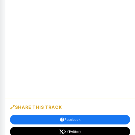
SHARE THIS TRACK
Facebook
X (Twitter)