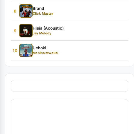
Brand
8
Click Master
Hisia (Acoustic)
9
Jay Melody
Uchoki
10
Mchina Mweusi