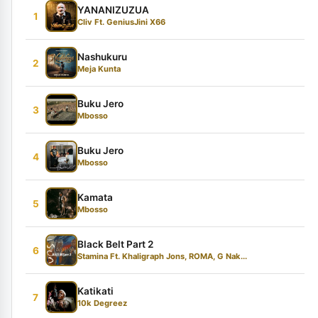
YANANIZUZUA
1
Cliv Ft. GeniusJini X66
Nashukuru
2
Meja Kunta
Buku Jero
3
Mbosso
Buku Jero
4
Mbosso
Kamata
5
Mbosso
Black Belt Part 2
6
Stamina Ft. Khaligraph Jons, ROMA, G Nak...
Katikati
7
10k Degreez