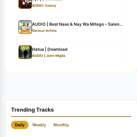
AUDIO: Ivanny
AUDIO | Best Naso & Nay Wa Mitego – Salenda | Dow...
Various Artists
Hatua | Download
AUDIO | John Migila
Trending Tracks
Daily
Weekly
Monthly