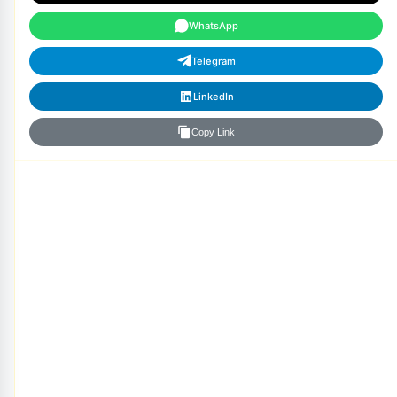
WhatsApp
Telegram
LinkedIn
Copy Link