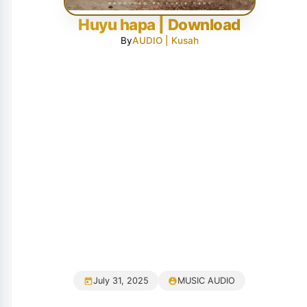
Huyu hapa | Download
By
AUDIO | Kusah
July 31, 2025
MUSIC AUDIO