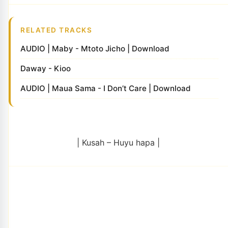
RELATED TRACKS
AUDIO | Maby - Mtoto Jicho | Download
Daway - Kioo
AUDIO | Maua Sama - I Don’t Care | Download
| Kusah – Huyu hapa |