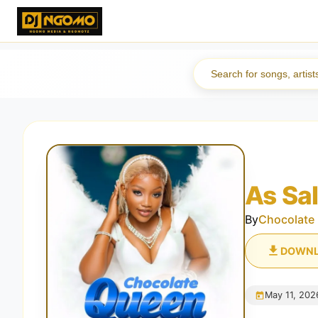
As Sa
By
Chocolate
DOWN
May 11, 202