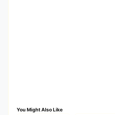
You Might Also Like