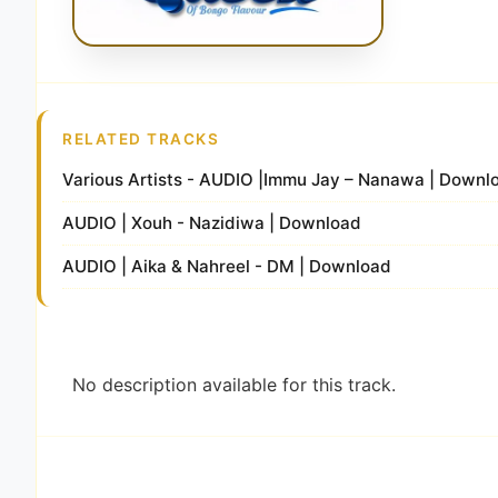
RELATED TRACKS
Various Artists - AUDIO |Immu Jay – Nanawa | Down
AUDIO | Xouh - Nazidiwa | Download
AUDIO | Aika & Nahreel - DM | Download
No description available for this track.