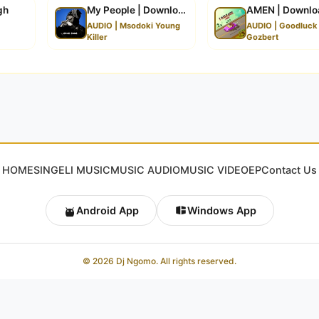
gh
My People | Download
AMEN | Downlo
a
AUDIO | Msodoki Young
AUDIO | Goodluck
Killer
Gozbert
HOME
SINGELI MUSIC
MUSIC AUDIO
MUSIC VIDEO
EP
Contact Us
Android App
Windows App
© 2026 Dj Ngomo. All rights reserved.