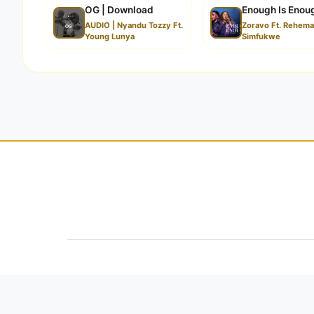
OG | Download
Enough Is Enou
AUDIO | Nyandu Tozzy Ft.
Zoravo Ft. Rehem
Young Lunya
Simfukwe