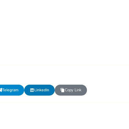
Telegram
LinkedIn
Copy Link