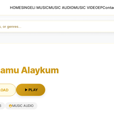
HOME
SINGELI MUSIC
MUSIC AUDIO
MUSIC VIDEO
EP
Conta
lamu Alaykum
LOAD
PLAY
6
MUSIC AUDIO